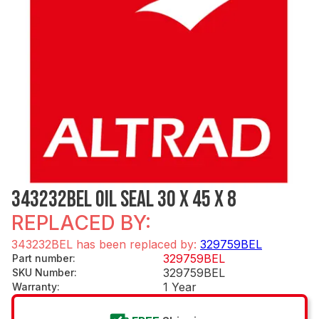
343232BEL OIL SEAL 30 X 45 X 8
REPLACED BY:
343232BEL has been replaced by:
329759BEL
329759BEL
Part number
:
329759BEL
SKU Number
:
1 Year
Warranty
: