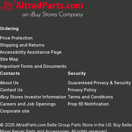
Ordering
Price Protection
Shipping and Returns
Accessibility Assistance Page
Site Map
Important Forms and Documents
Contacts
Security
About Us
Guaranteed Privacy & Security
Contact Us
Privacy Policy
iBuy Stores Investor Information
Terms and Conditions
Careers and Job Openings
Prop 65 Notification
Corporate site
© 2026 AltradParts.com Belle Group Parts Store in the US. Buy Belle
Mixer Repair Parts and Accessories. All rights reserved