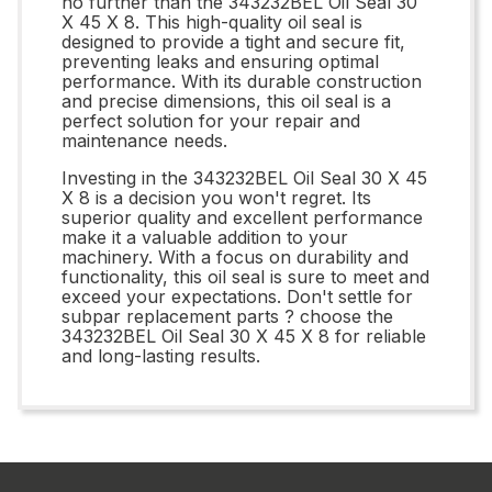
no further than the 343232BEL Oil Seal 30
X 45 X 8. This high-quality oil seal is
designed to provide a tight and secure fit,
preventing leaks and ensuring optimal
performance. With its durable construction
and precise dimensions, this oil seal is a
perfect solution for your repair and
maintenance needs.
Investing in the 343232BEL Oil Seal 30 X 45
X 8 is a decision you won't regret. Its
superior quality and excellent performance
make it a valuable addition to your
machinery. With a focus on durability and
functionality, this oil seal is sure to meet and
exceed your expectations. Don't settle for
subpar replacement parts ? choose the
343232BEL Oil Seal 30 X 45 X 8 for reliable
and long-lasting results.