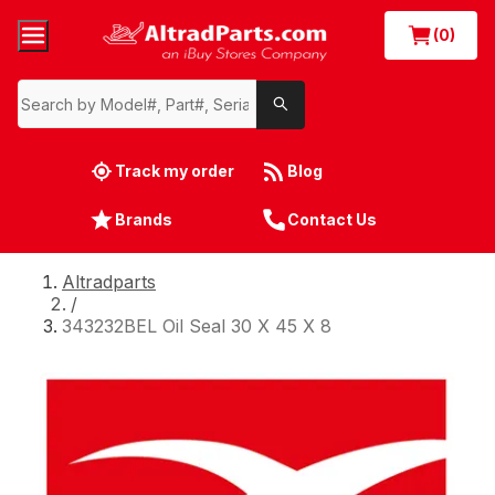
(0)
Track my order
Blog
Brands
Contact Us
Altradparts
/
343232BEL Oil Seal 30 X 45 X 8