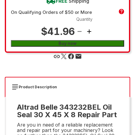
FREE
Shipping
On Qualifying Orders of $50 or More
Quantity
$41.96
Buy now
Product Description
Altrad Belle 343232BEL Oil
Seal 30 X 45 X 8 Repair Part
Are you in need of a reliable replacement
and repair part for your machinery? Look