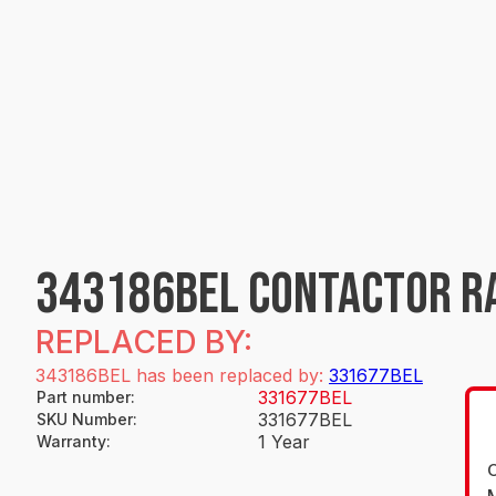
343186BEL CONTACTOR R
REPLACED BY:
343186BEL has been replaced by:
331677BEL
331677BEL
Part number
:
331677BEL
SKU Number
:
1 Year
Warranty
:
O