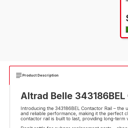
Product Description
Altrad Belle 343186BEL 
Introducing the 343186BEL Contactor Rail – the ul
and reliable performance, making it the perfect c
contactor rail is built to last, providing long-te