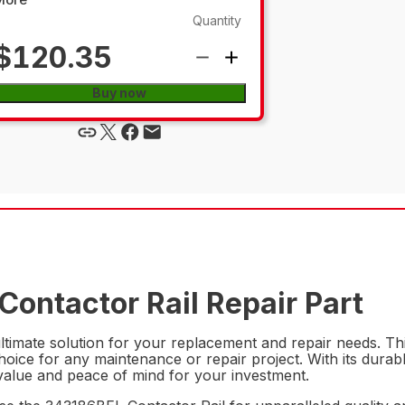
Quantity
$120.35
Buy now
Contactor Rail Repair Part
timate solution for your replacement and repair needs. This 
hoice for any maintenance or repair project. With its durab
rm value and peace of mind for your investment.