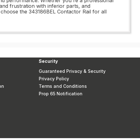
 and performance. Whether you're a professional
nd frustration with inferior parts, and
– choose the 343186BEL Contactor Rail for all
Security
Guaranteed Privacy & Security
Privacy Policy
on
Terms and Conditions
Prop 65 Notification