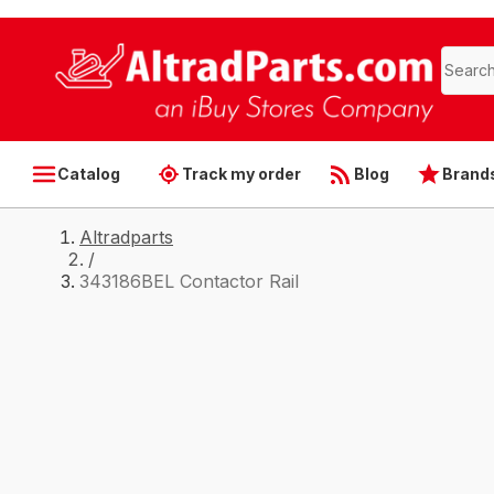
Catalog
Track my order
Blog
Brand
Altradparts
/
343186BEL Contactor Rail