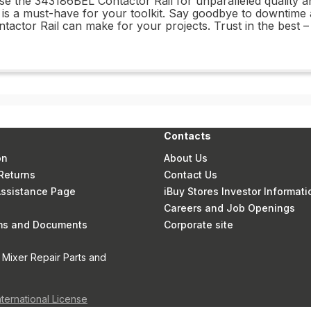
ose the 343186BEL Contactor Rail for unparalleled quality
t is a must-have for your toolkit. Say goodbye to downtime a
tactor Rail can make for your projects. Trust in the best 
Contacts
on
About Us
Returns
Contact Us
 Assistance Page
iBuy Stores Investor Informati
Careers and Job Openings
rms and Documents
Corporate site
 Mixer Repair Parts and
nternational License