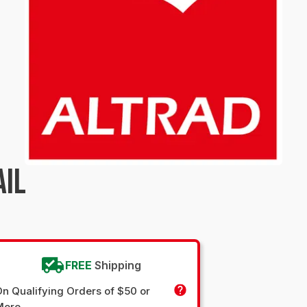
AIL
FREE
Shipping
n Qualifying Orders of $50 or
More