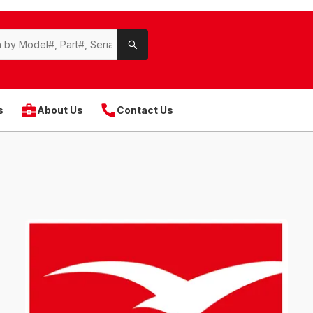
s
About Us
Contact Us