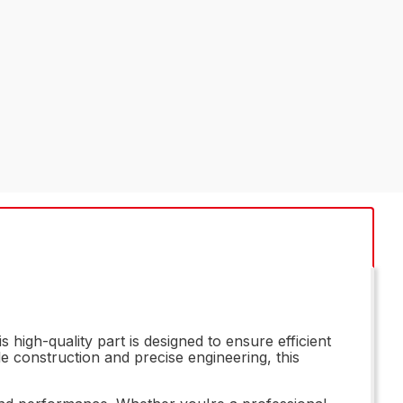
high-quality part is designed to ensure efficient
le construction and precise engineering, this