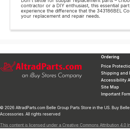
Don't settle for subpar replacement parts – cho
contractor or a DIY enthusiast, this essential par
experience the difference that the 343186BEL Con
your replacement and repair needs.
Ordering
Price Protecti
Shipping and 
Accessibility
Site Map
Important Fo
© 2026 AltradParts.com Belle Group Parts Store in the US. Buy Belle
Accessories. All rights reserved
This content is licensed under a Creative Commons Attribution 4.0 I