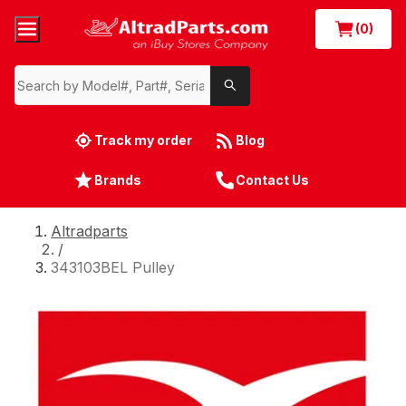
(0)
Track my order
Blog
Brands
Contact Us
Altradparts
/
343103BEL Pulley