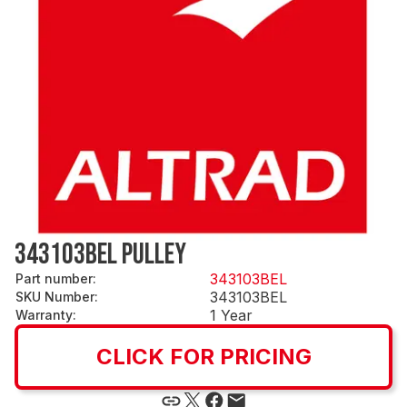
343103BEL PULLEY
343103BEL
Part number
:
343103BEL
SKU Number
:
1 Year
Warranty
:
CLICK FOR PRICING