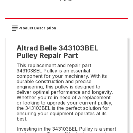
Product Description
Altrad Belle 343103BEL
Pulley Repair Part
This replacement and repair part
343103BEL Pulley is an essential
component for your machinery. With its
durable construction and precise
engineering, this pulley is designed to
deliver optimal performance and longevity.
Whether you're in need of a replacement
or looking to upgrade your current pulley,
the 343103BEL is the perfect solution for
ensuring your equipment operates at its
best.
Investing in the 343103BEL Pulley is a smart