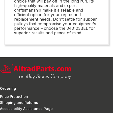
choice that will pay off in the long run. Its
high-quality materials and expert
craftsmanship make it a reliable and
efficient option for your repair and
replacement needs. Don't settle for subpar
pulleys that compromise your equipment's
performance – choose the 343103BEL for
superior results and peace of mind.
Ordering
Price Protection
Shipping and Returns
Accessibility Assistance Page