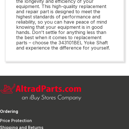
the longevity and efficiency of your
equipment. This high-quality replacement
and repair part is designed to meet the
highest standards of performance and
reliability, so you can have peace of mind
knowing that your equipment is in good
hands. Don't settle for anything less than
the best when it comes to replacement
parts – choose the 343101BEL Yoke Shaft
and experience the difference for yourself.
Ordering
Price Protection
Shipping and Returns