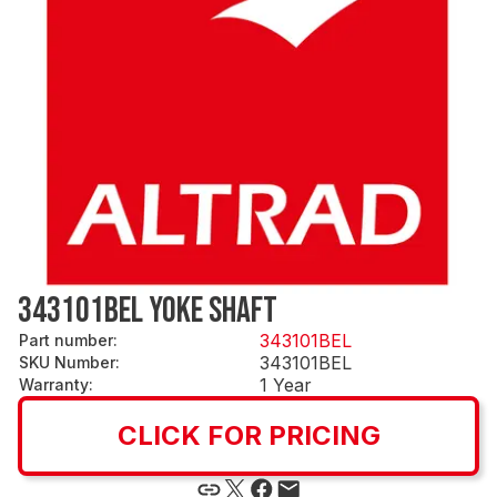
343101BEL YOKE SHAFT
343101BEL
Part number
:
343101BEL
SKU Number
:
1 Year
Warranty
:
CLICK FOR PRICING