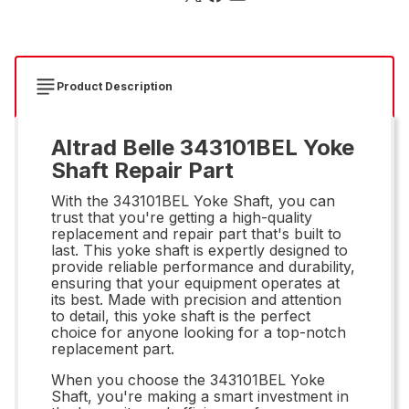
Product Description
Altrad Belle 343101BEL Yoke
Shaft Repair Part
With the 343101BEL Yoke Shaft, you can
trust that you're getting a high-quality
replacement and repair part that's built to
last. This yoke shaft is expertly designed to
provide reliable performance and durability,
ensuring that your equipment operates at
its best. Made with precision and attention
to detail, this yoke shaft is the perfect
choice for anyone looking for a top-notch
replacement part.
When you choose the 343101BEL Yoke
Shaft, you're making a smart investment in