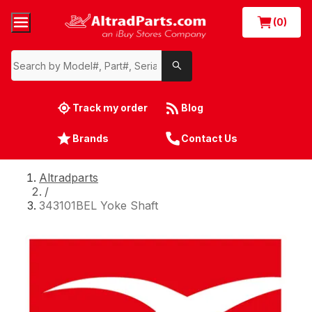
(0)
Track my order
Blog
Brands
Contact Us
Altradparts
/
343101BEL Yoke Shaft