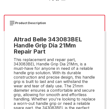
Product Description
Altrad Belle 343083BEL
Handle Grip Dia 21Mm
Repair Part
This replacement and repair part,
343083BEL Handle Grip Dia 21Mm, is a
must-have for anyone in need of a reliable
handle grip solution. With its durable
construction and precise design, this handle
grip is built to last and can withstand the
wear and tear of daily use. The 21mm
diameter ensures a comfortable and secure
grip, allowing for smooth and effortless
handling. Whether you're looking to replace
a worn-out handle grip or need a reliable
spare part, the 343083BEL is the perfect