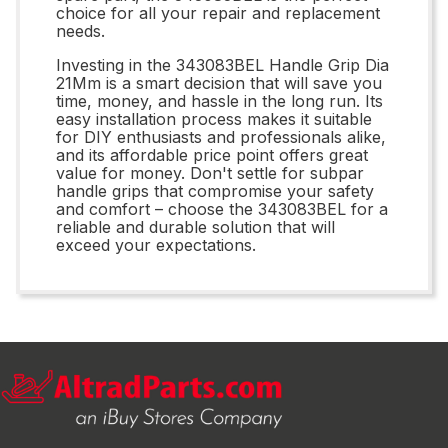
choice for all your repair and replacement
needs.
Investing in the 343083BEL Handle Grip Dia
21Mm is a smart decision that will save you
time, money, and hassle in the long run. Its
easy installation process makes it suitable
for DIY enthusiasts and professionals alike,
and its affordable price point offers great
value for money. Don't settle for subpar
handle grips that compromise your safety
and comfort – choose the 343083BEL for a
reliable and durable solution that will
exceed your expectations.