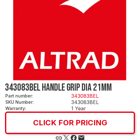
343083BEL HANDLE GRIP DIA 21MM
343083BEL
Part number
:
343083BEL
SKU Number
:
1 Year
Warranty
:
CLICK FOR PRICING