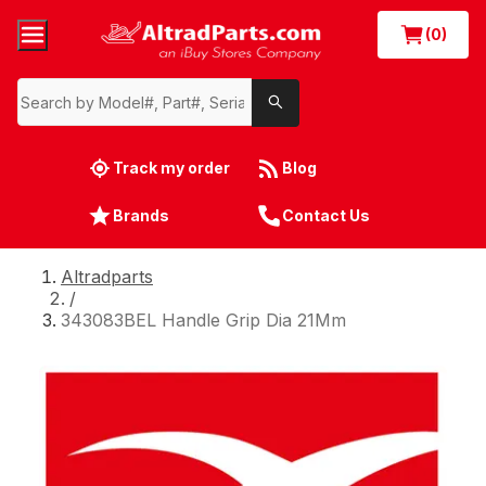
(0)
Track my order
Blog
Brands
Contact Us
Altradparts
/
343083BEL Handle Grip Dia 21Mm