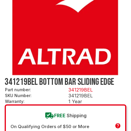
341219BEL BOTTOM BAR SLIDING EDGE
341219BEL
Part number
:
341219BEL
SKU Number
:
1 Year
Warranty
:
FREE
Shipping
On Qualifying Orders of $50 or More