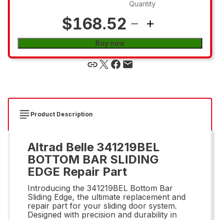
Quantity
$168.52
Buy now
Product Description
Altrad Belle 341219BEL
BOTTOM BAR SLIDING
EDGE Repair Part
Introducing the 341219BEL Bottom Bar
Sliding Edge, the ultimate replacement and
repair part for your sliding door system.
Designed with precision and durability in