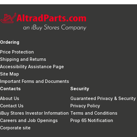
Ordering
Price Protection
Shipping and Returns
Accessibility Assistance Page
Site Map
Important Forms and Documents
Contacts
Security
About Us
Guaranteed Privacy & Security
Contact Us
Privacy Policy
iBuy Stores Investor Information
Terms and Conditions
Careers and Job Openings
Prop 65 Notification
Corporate site