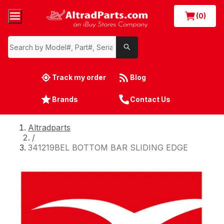
(0)
Track my order
Blog
Brands
Contact Us
Altradparts
/
341219BEL BOTTOM BAR SLIDING EDGE