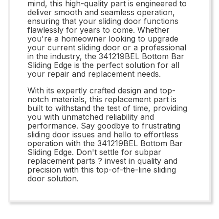
mind, this high-quality part is engineered to
deliver smooth and seamless operation,
ensuring that your sliding door functions
flawlessly for years to come. Whether
you're a homeowner looking to upgrade
your current sliding door or a professional
in the industry, the 341219BEL Bottom Bar
Sliding Edge is the perfect solution for all
your repair and replacement needs.
With its expertly crafted design and top-
notch materials, this replacement part is
built to withstand the test of time, providing
you with unmatched reliability and
performance. Say goodbye to frustrating
sliding door issues and hello to effortless
operation with the 341219BEL Bottom Bar
Sliding Edge. Don't settle for subpar
replacement parts ? invest in quality and
precision with this top-of-the-line sliding
door solution.