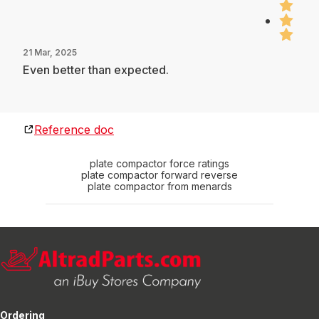
21 Mar, 2025
Even better than expected.
Reference doc
plate compactor force ratings
plate compactor forward reverse
plate compactor from menards
Ordering