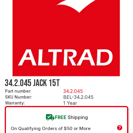
34.2.045 JACK 15T
34.2.045
Part number
:
BEL-34.2.045
SKU Number
:
1 Year
Warranty
:
FREE
Shipping
On Qualifying Orders of $50 or More