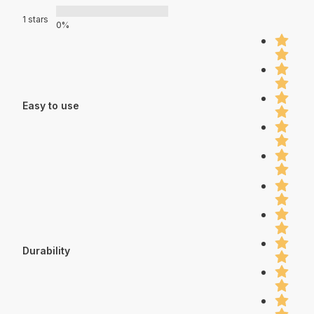
1 stars
0%
Easy to use
Durability