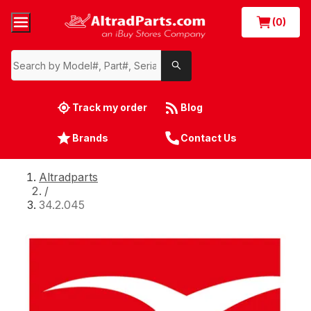
(0)
Track my order
Blog
Brands
Contact Us
Altradparts
/
34.2.045