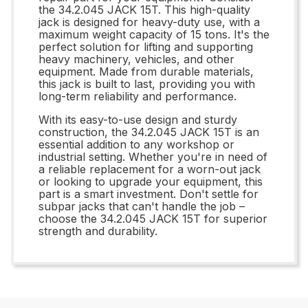
the 34.2.045 JACK 15T. This high-quality
jack is designed for heavy-duty use, with a
maximum weight capacity of 15 tons. It's the
perfect solution for lifting and supporting
heavy machinery, vehicles, and other
equipment. Made from durable materials,
this jack is built to last, providing you with
long-term reliability and performance.
With its easy-to-use design and sturdy
construction, the 34.2.045 JACK 15T is an
essential addition to any workshop or
industrial setting. Whether you're in need of
a reliable replacement for a worn-out jack
or looking to upgrade your equipment, this
part is a smart investment. Don't settle for
subpar jacks that can't handle the job –
choose the 34.2.045 JACK 15T for superior
strength and durability.