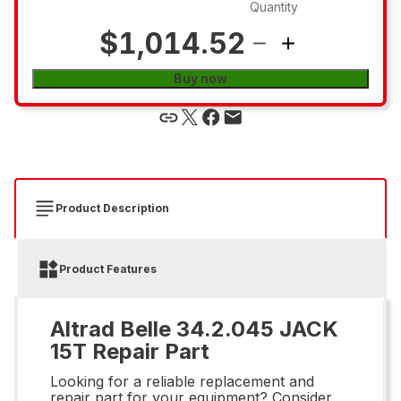
Quantity
$1,014.52
Buy now
Product Description
Product Features
Altrad Belle 34.2.045 JACK
15T Repair Part
Looking for a reliable replacement and
repair part for your equipment? Consider