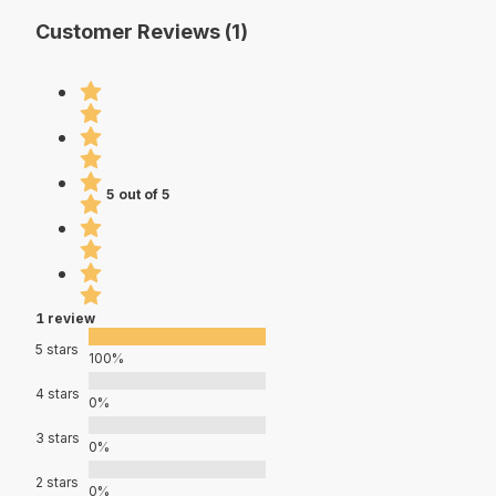
Customer Reviews (1)
5 out of 5
1 review
5 stars
100%
4 stars
0%
3 stars
0%
2 stars
0%