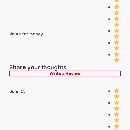
Value for money
Share your thoughts
Write a Review
John C.