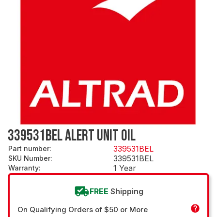
339531BEL ALERT UNIT OIL
339531BEL
Part number
:
339531BEL
SKU Number
:
1 Year
Warranty
:
FREE
Shipping
On Qualifying Orders of $50 or More