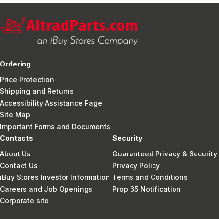
Ordering
Price Protection
Shipping and Returns
Accessibility Assistance Page
Site Map
Important Forms and Documents
Contacts
Security
About Us
Guaranteed Privacy & Security
Contact Us
Privacy Policy
iBuy Stores Investor Information
Terms and Conditions
Careers and Job Openings
Prop 65 Notification
Corporate site