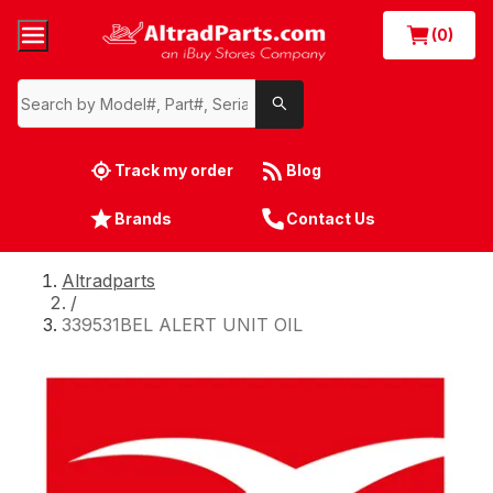
(0)
Track my order
Blog
Brands
Contact Us
Altradparts
/
339531BEL ALERT UNIT OIL