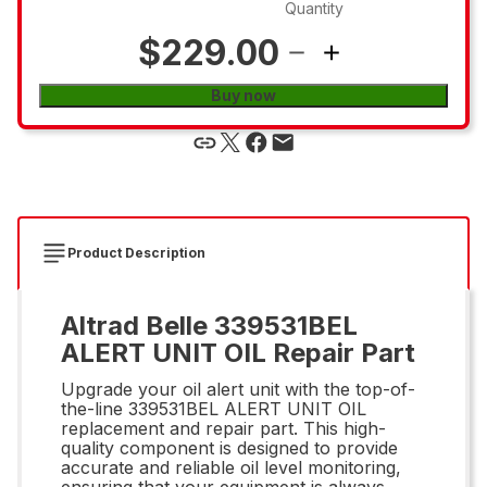
Quantity
$229.00
Buy now
Product Description
Altrad Belle 339531BEL
ALERT UNIT OIL Repair Part
Upgrade your oil alert unit with the top-of-
the-line 339531BEL ALERT UNIT OIL
replacement and repair part. This high-
quality component is designed to provide
accurate and reliable oil level monitoring,
ensuring that your equipment is always