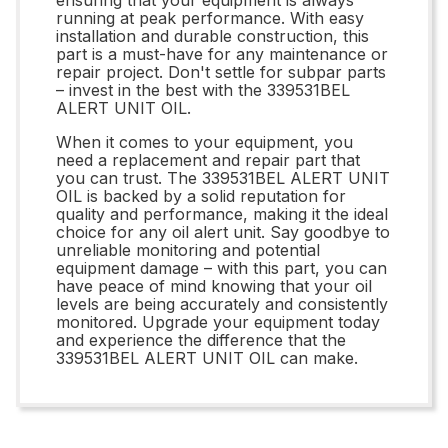
running at peak performance. With easy
installation and durable construction, this
part is a must-have for any maintenance or
repair project. Don't settle for subpar parts
– invest in the best with the 339531BEL
ALERT UNIT OIL.
When it comes to your equipment, you
need a replacement and repair part that
you can trust. The 339531BEL ALERT UNIT
OIL is backed by a solid reputation for
quality and performance, making it the ideal
choice for any oil alert unit. Say goodbye to
unreliable monitoring and potential
equipment damage – with this part, you can
have peace of mind knowing that your oil
levels are being accurately and consistently
monitored. Upgrade your equipment today
and experience the difference that the
339531BEL ALERT UNIT OIL can make.