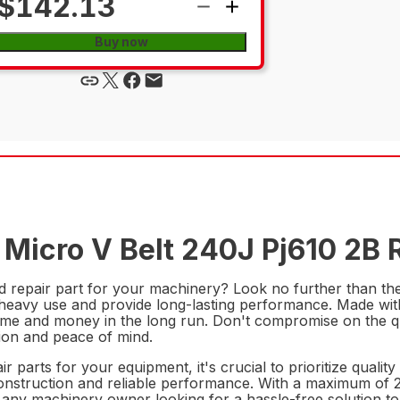
$142.13
Buy now
Micro V Belt 240J Pj610 2B R
nd repair part for your machinery? Look no further than t
nd heavy use and provide long-lasting performance. Made wit
me and money in the long run. Don't compromise on the qua
ion and peace of mind.
parts for your equipment, it's crucial to prioritize qualit
r construction and reliable performance. With a maximum of
r any machinery owner looking for a hassle-free solution to