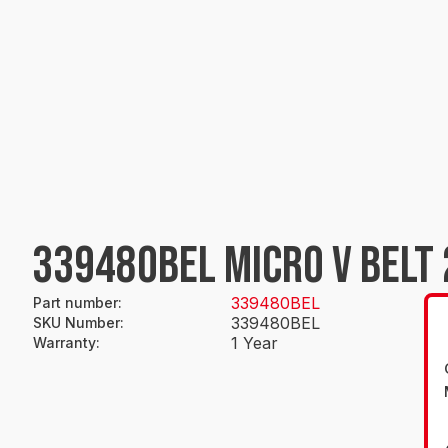
339480BEL MICRO V BELT 
339480BEL
Part number
:
339480BEL
SKU Number
:
1 Year
Warranty
: