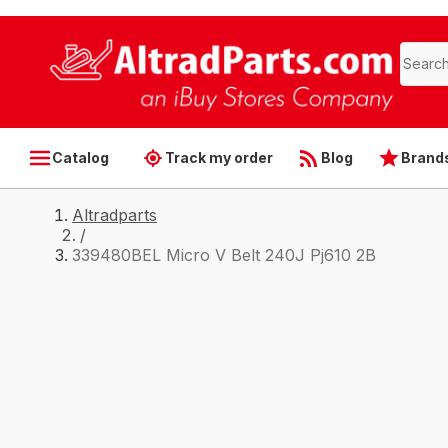
Catalog
Track my order
Blog
Brand
Altradparts
/
339480BEL Micro V Belt 240J Pj610 2B