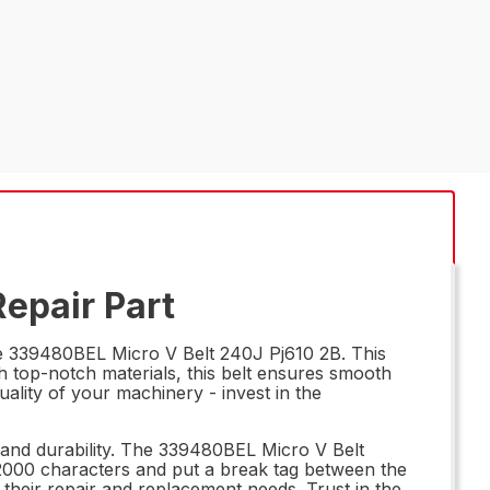
epair Part
he 339480BEL Micro V Belt 240J Pj610 2B. This
h top-notch materials, this belt ensures smooth
lity of your machinery - invest in the
y and durability. The 339480BEL Micro V Belt
 2000 characters and put a break tag between the
 their repair and replacement needs. Trust in the