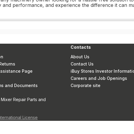
 and performance, and experience the difference it can m
Contacts
on
About Us
Returns
Contact Us
 Assistance Page
iBuy Stores Investor Informati
Careers and Job Openings
rms and Documents
Corporate site
 Mixer Repair Parts and
nternational License