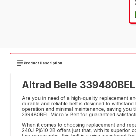
Product Description
Altrad Belle 339480BEL 
Are you in need of a high-quality replacement a
durable and reliable belt is designed to withsta
operation and minimal maintenance, saving you ti
339480BEL Micro V Belt for guaranteed satisfact
When it comes to choosing replacement and repair 
240J Pj610 2B offers just that, with its superio
two paragraphs, this belt is a wise investment fo