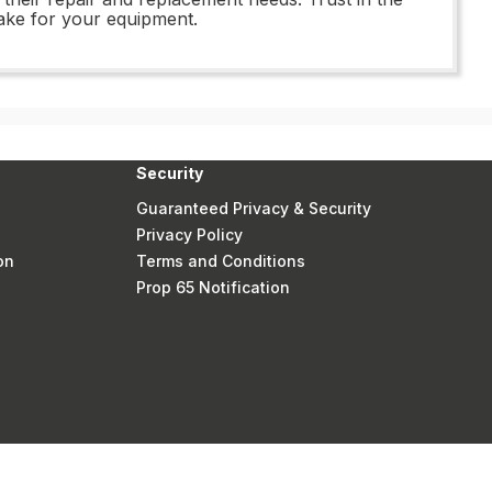
ake for your equipment.
Security
Guaranteed Privacy & Security
Privacy Policy
on
Terms and Conditions
Prop 65 Notification