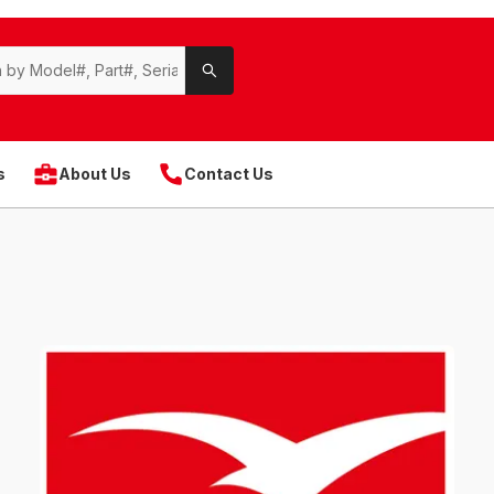
s
About Us
Contact Us