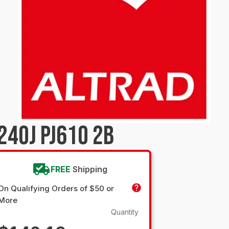
240J PJ610 2B
FREE
Shipping
On Qualifying Orders of $50 or
More
Quantity