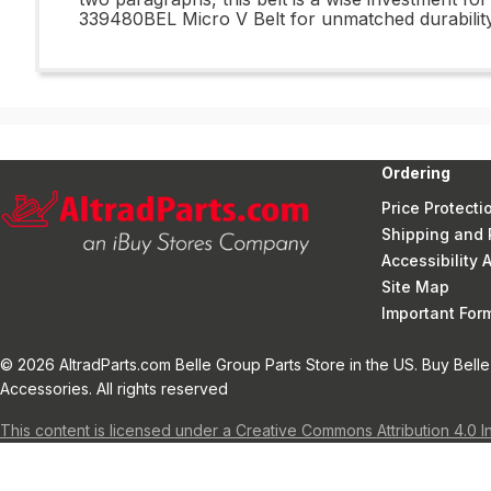
339480BEL Micro V Belt for unmatched durability
Ordering
Price Protecti
Shipping and 
Accessibility
Site Map
Important Fo
© 2026 AltradParts.com Belle Group Parts Store in the US. Buy Belle
Accessories. All rights reserved
This content is licensed under a Creative Commons Attribution 4.0 I