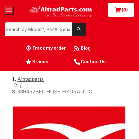
(0)
Track my order
Blog
Brands
Contact Us
Altradparts
/
339457BEL HOSE HYDRAULIC