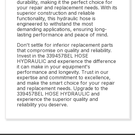
durability, making it the perfect choice for
your repair and replacement needs. With its
superior construction and reliable
functionality, this hydraulic hose is
engineered to withstand the most
demanding applications, ensuring long-
lasting performance and peace of mind.
Don't settle for inferior replacement parts
that compromise on quality and reliability.
Invest in the 339457BEL HOSE
HYDRAULIC and experience the difference
it can make in your equipment's
performance and longevity. Trust in our
expertise and commitment to excellence,
and make the smart choice for your repair
and replacement needs. Upgrade to the
339457BEL HOSE HYDRAULIC and
experience the superior quality and
reliability you deserve.