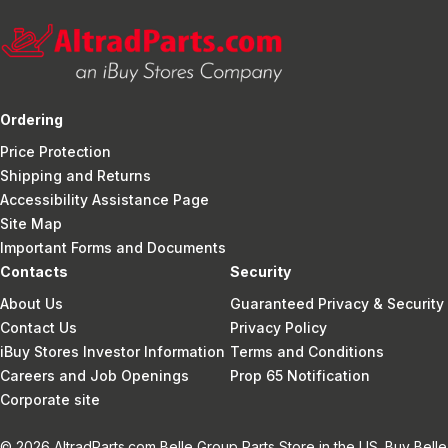
Ordering
Price Protection
Shipping and Returns
Accessibility Assistance Page
Site Map
Important Forms and Documents
Contacts
Security
About Us
Guaranteed Privacy & Security
Contact Us
Privacy Policy
iBuy Stores Investor Information
Terms and Conditions
Careers and Job Openings
Prop 65 Notification
Corporate site
© 2026 AltradParts.com Belle Group Parts Store in the US. Buy Belle