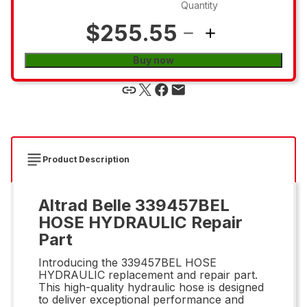
Quantity
$255.55
Buy now
Product Description
Altrad Belle 339457BEL
HOSE HYDRAULIC Repair
Part
Introducing the 339457BEL HOSE
HYDRAULIC replacement and repair part.
This high-quality hydraulic hose is designed
to deliver exceptional performance and