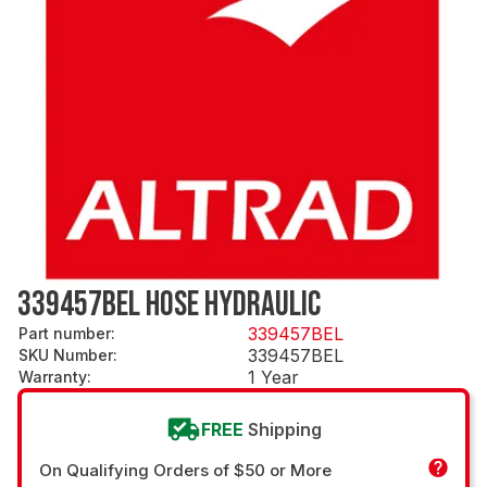
339457BEL HOSE HYDRAULIC
339457BEL
Part number
:
339457BEL
SKU Number
:
1 Year
Warranty
:
FREE
Shipping
On Qualifying Orders of $50 or More