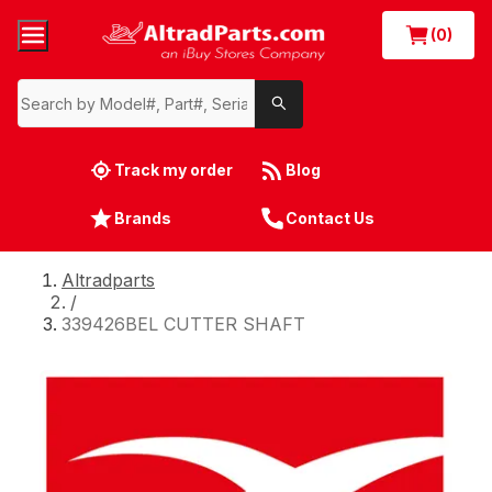
(0)
Track my order
Blog
Brands
Contact Us
Altradparts
/
339426BEL CUTTER SHAFT