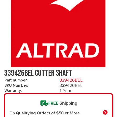
339426BEL CUTTER SHAFT
339426BEL
Part number
:
339426BEL
SKU Number
:
1 Year
Warranty
:
FREE
Shipping
On Qualifying Orders of $50 or More