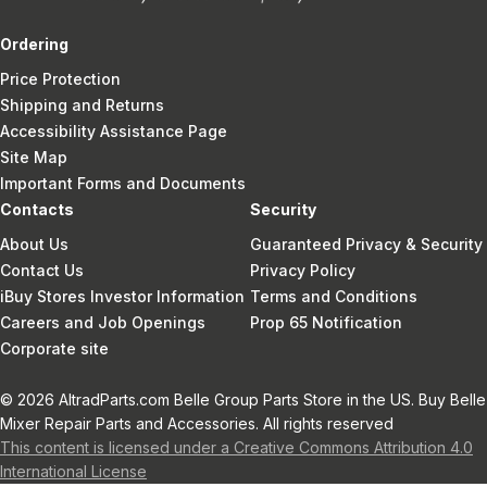
Ordering
Price Protection
Shipping and Returns
Accessibility Assistance Page
Site Map
Important Forms and Documents
Contacts
Security
About Us
Guaranteed Privacy & Security
Contact Us
Privacy Policy
iBuy Stores Investor Information
Terms and Conditions
Careers and Job Openings
Prop 65 Notification
Corporate site
© 2026 AltradParts.com Belle Group Parts Store in the US. Buy Belle
Mixer Repair Parts and Accessories. All rights reserved
This content is licensed under a Creative Commons Attribution 4.0
International License