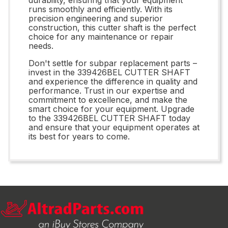
runs smoothly and efficiently. With its
precision engineering and superior
construction, this cutter shaft is the perfect
choice for any maintenance or repair
needs.
Don't settle for subpar replacement parts –
invest in the 339426BEL CUTTER SHAFT
and experience the difference in quality and
performance. Trust in our expertise and
commitment to excellence, and make the
smart choice for your equipment. Upgrade
to the 339426BEL CUTTER SHAFT today
and ensure that your equipment operates at
its best for years to come.