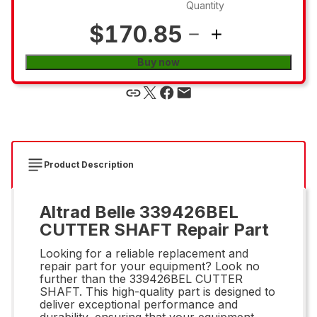
Quantity
$170.85
Buy now
Product Description
Altrad Belle 339426BEL
CUTTER SHAFT Repair Part
Looking for a reliable replacement and
repair part for your equipment? Look no
further than the 339426BEL CUTTER
SHAFT. This high-quality part is designed to
deliver exceptional performance and
durability, ensuring that your equipment