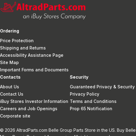
Ordering
Price Protection
Shipping and Returns
Accessibility Assistance Page
Site Map
Important Forms and Documents
Contacts
Security
About Us
Guaranteed Privacy & Security
Contact Us
Privacy Policy
iBuy Stores Investor Information
Terms and Conditions
Careers and Job Openings
Prop 65 Notification
Corporate site
© 2026 AltradParts.com Belle Group Parts Store in the US. Buy Belle