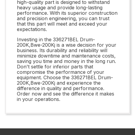
high-quality part is designed to withstand
heavy usage and provide long-lasting
performance. With its superior construction
and precision engineering, you can trust
that this part will meet and exceed your
expectations.
Investing in the 336271BEL Drum-
200K,Bwe-200Kj is a wise decision for your
business. Its durability and reliability will
minimize downtime and maintenance costs,
saving you time and money in the long run.
Don't settle for inferior parts that
compromise the performance of your
equipment. Choose the 336271BEL Drum-
200K,Bwe-200Kj and experience the
difference in quality and performance.
Order now and see the difference it makes
in your operations.