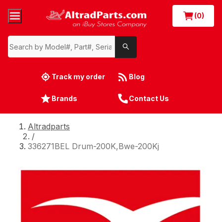
(0)
Track my order
Blog
Brands
Contact Us
Altradparts
/
336271BEL Drum-200K,Bwe-200Kj