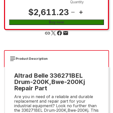
Quantity
$2,611.23
Buy now
Product Description
Altrad Belle 336271BEL
Drum-200K,Bwe-200Kj
Repair Part
Are you in need of a reliable and durable
replacement and repair part for your
industrial equipment? Look no further than
the 336271BEL Drum-200K,Bwe-200Kj. This