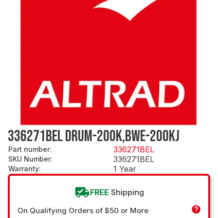
336271BEL DRUM-200K,BWE-200KJ
336271BEL
Part number
:
336271BEL
SKU Number
:
1 Year
Warranty
:
FREE
Shipping
On Qualifying Orders of $50 or More