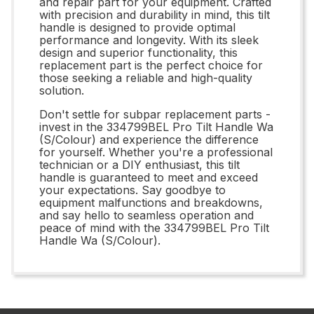
and repair part for your equipment. Crafted
with precision and durability in mind, this tilt
handle is designed to provide optimal
performance and longevity. With its sleek
design and superior functionality, this
replacement part is the perfect choice for
those seeking a reliable and high-quality
solution.
Don't settle for subpar replacement parts -
invest in the 334799BEL Pro Tilt Handle Wa
(S/Colour) and experience the difference
for yourself. Whether you're a professional
technician or a DIY enthusiast, this tilt
handle is guaranteed to meet and exceed
your expectations. Say goodbye to
equipment malfunctions and breakdowns,
and say hello to seamless operation and
peace of mind with the 334799BEL Pro Tilt
Handle Wa (S/Colour).