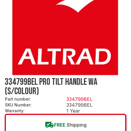
334799BEL PRO TILT HANDLE WA
(S/COLOUR)
334799BEL
Part number
:
334799BEL
SKU Number
:
1 Year
Warranty
:
FREE
Shipping