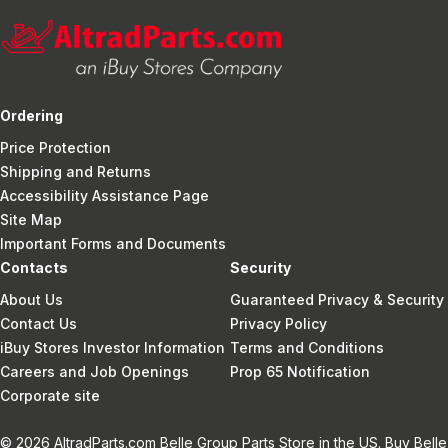
Ordering
Price Protection
Shipping and Returns
Accessibility Assistance Page
Site Map
Important Forms and Documents
Contacts
Security
About Us
Guaranteed Privacy & Security
Contact Us
Privacy Policy
iBuy Stores Investor Information
Terms and Conditions
Careers and Job Openings
Prop 65 Notification
Corporate site
© 2026 AltradParts.com Belle Group Parts Store in the US. Buy Belle