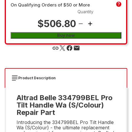
On Qualifying Orders of $50 or More
Quantity
$506.80
Buy now
Product Description
Altrad Belle 334799BEL Pro
Tilt Handle Wa (S/Colour)
Repair Part
Introducing the 334799BEL Pro Tilt Handle
Wa (S/Colour) - the ultimate replacement