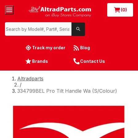
(0)
Track my order
Blog
Brands
Contact Us
Altradparts
/
334799BEL Pro Tilt Handle Wa (S/Colour)