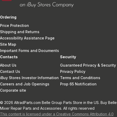
Ordering
Price Protection
Shipping and Returns
Accessibility Assistance Page
Site Map
Important Forms and Documents
Contacts
Security
About Us
Guaranteed Privacy & Security
Contact Us
Privacy Policy
iBuy Stores Investor Information
Terms and Conditions
Careers and Job Openings
Prop 65 Notification
Corporate site
© 2026 AltradParts.com Belle Group Parts Store in the US. Buy Belle
Mixer Repair Parts and Accessories. All rights reserved
This content is licensed under a Creative Commons Attribution 4.0