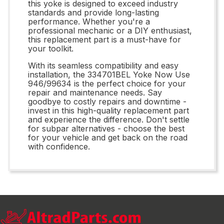
this yoke is designed to exceed industry
standards and provide long-lasting
performance. Whether you're a
professional mechanic or a DIY enthusiast,
this replacement part is a must-have for
your toolkit.
With its seamless compatibility and easy
installation, the 334701BEL Yoke Now Use
946/99634 is the perfect choice for your
repair and maintenance needs. Say
goodbye to costly repairs and downtime -
invest in this high-quality replacement part
and experience the difference. Don't settle
for subpar alternatives - choose the best
for your vehicle and get back on the road
with confidence.