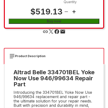
Quantity
$519.13
Buy now
Product Description
Altrad Belle 334701BEL Yoke
Now Use 946/99634 Repair
Part
Introducing the 334701BEL Yoke Now Use
946/99634 replacement and repair part -
the ultimate solution for your repair needs.
Built with precision and durability in mind,