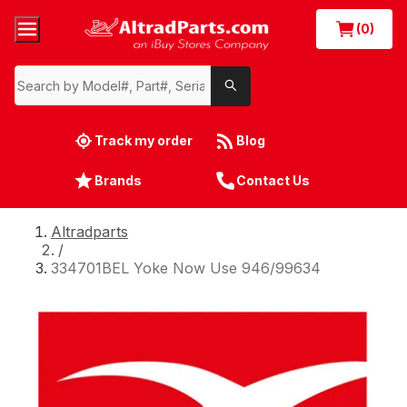
(0)
Track my order
Blog
Brands
Contact Us
Altradparts
/
334701BEL Yoke Now Use 946/99634