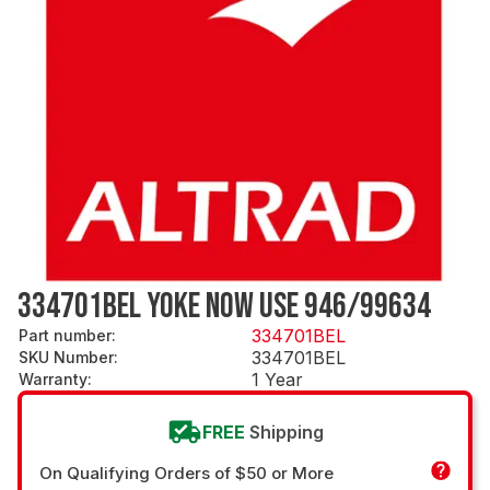
334701BEL YOKE NOW USE 946/99634
334701BEL
Part number
:
334701BEL
SKU Number
:
1 Year
Warranty
:
FREE
Shipping
On Qualifying Orders of $50 or More