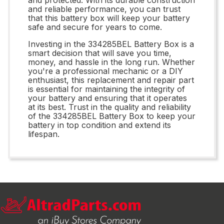
and reliable performance, you can trust
that this battery box will keep your battery
safe and secure for years to come.
Investing in the 334285BEL Battery Box is a
smart decision that will save you time,
money, and hassle in the long run. Whether
you're a professional mechanic or a DIY
enthusiast, this replacement and repair part
is essential for maintaining the integrity of
your battery and ensuring that it operates
at its best. Trust in the quality and reliability
of the 334285BEL Battery Box to keep your
battery in top condition and extend its
lifespan.