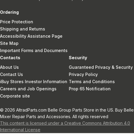
Ordering
Price Protection
Shipping and Returns
Accessibility Assistance Page
Site Map
Important Forms and Documents
Contacts
Security
About Us
Guaranteed Privacy & Security
Contact Us
Privacy Policy
iBuy Stores Investor Information
Terms and Conditions
Careers and Job Openings
Prop 65 Notification
Corporate site
© 2026 AltradParts.com Belle Group Parts Store in the US. Buy Belle
Mixer Repair Parts and Accessories. All rights reserved
This content is licensed under a Creative Commons Attribution 4.0
International License