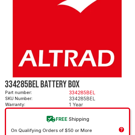
334285BEL BATTERY BOX
334285BEL
Part number
:
334285BEL
SKU Number
:
1 Year
Warranty
:
FREE
Shipping
On Qualifying Orders of $50 or More