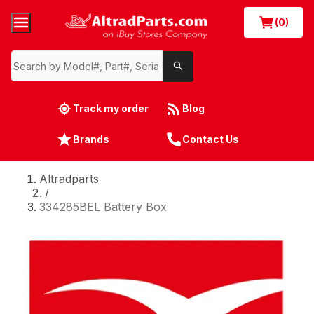
(0)
Track my order
Blog
Brands
Contact Us
Altradparts
/
334285BEL Battery Box