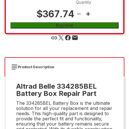
Quantity
$367.74
Buy now
Product Description
Altrad Belle 334285BEL
Battery Box Repair Part
The 334285BEL Battery Box is the ultimate
solution for all your replacement and repair
needs. This high-quality part is designed to
provide the perfect fit and functionality,
ensuring that your battery remains secure
and protected. With its durable construction