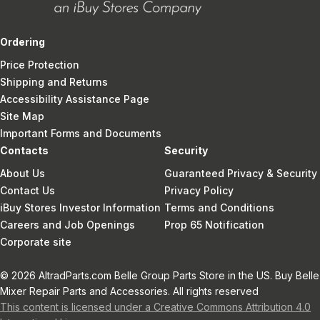
Ordering
Price Protection
Shipping and Returns
Accessibility Assistance Page
Site Map
Important Forms and Documents
Contacts
Security
About Us
Guaranteed Privacy & Security
Contact Us
Privacy Policy
iBuy Stores Investor Information
Terms and Conditions
Careers and Job Openings
Prop 65 Notification
Corporate site
© 2026 AltradParts.com Belle Group Parts Store in the US. Buy Belle
Mixer Repair Parts and Accessories. All rights reserved
This content is licensed under a Creative Commons Attribution 4.0