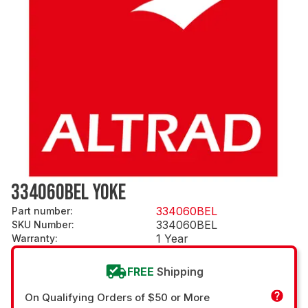
334060BEL YOKE
334060BEL
Part number
:
334060BEL
SKU Number
:
1 Year
Warranty
:
FREE
Shipping
On Qualifying Orders of $50 or More