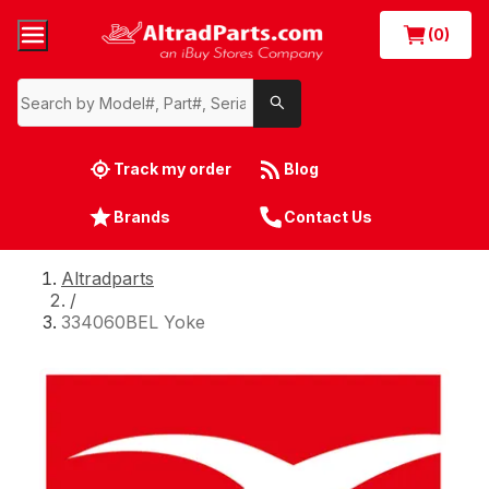
(0)
Track my order
Blog
Brands
Contact Us
Altradparts
/
334060BEL Yoke