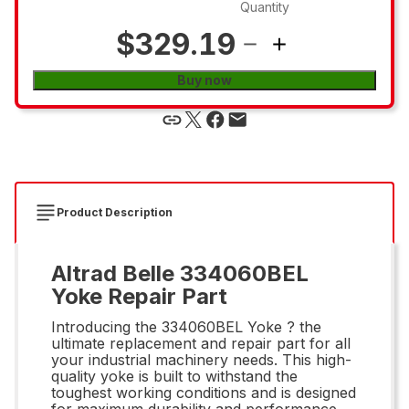
Quantity
$329.19
Buy now
Product Description
Altrad Belle 334060BEL
Yoke Repair Part
Introducing the 334060BEL Yoke ? the
ultimate replacement and repair part for all
your industrial machinery needs. This high-
quality yoke is built to withstand the
toughest working conditions and is designed
for maximum durability and performance.