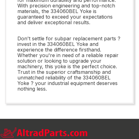
With precision engineering and top-notch
materials, the 334060BEL Yoke is
guaranteed to exceed your expectations
and deliver exceptional results.
Don't settle for subpar replacement parts ?
invest in the 334060BEL Yoke and
experience the difference firsthand.
Whether you're in need of a reliable repair
solution or looking to upgrade your
machinery, this yoke is the perfect choice.
Trust in the superior craftsmanship and
unmatched reliability of the 334060BEL
Yoke ? your industrial equipment deserves
nothing less.