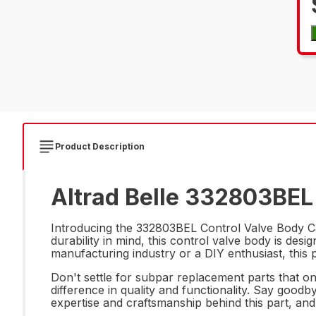
Product Description
Altrad Belle 332803BEL 
Introducing the 332803BEL Control Valve Body Cas
durability in mind, this control valve body is de
manufacturing industry or a DIY enthusiast, this p
Don't settle for subpar replacement parts that o
difference in quality and functionality. Say goodb
expertise and craftsmanship behind this part, and