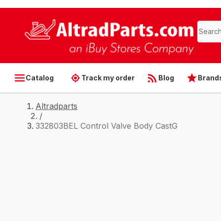
Catalog
Track my order
Blog
Brand
Altradparts
/
332803BEL Control Valve Body CastG