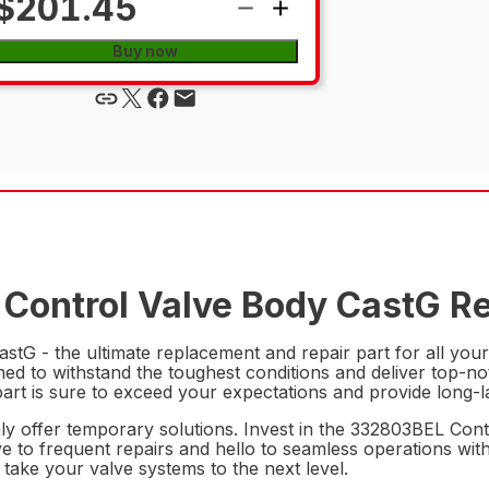
$201.45
Buy now
Control Valve Body CastG Re
tG - the ultimate replacement and repair part for all your
signed to withstand the toughest conditions and deliver top
art is sure to exceed your expectations and provide long-last
nly offer temporary solutions. Invest in the 332803BEL Co
ye to frequent repairs and hello to seamless operations with
 take your valve systems to the next level.