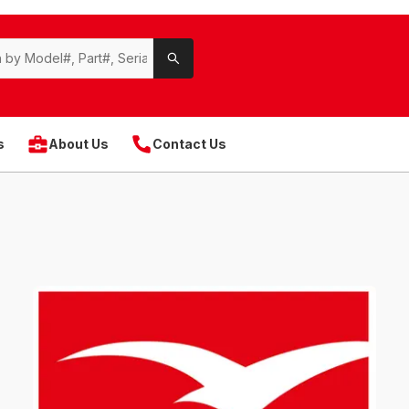
s
About Us
Contact Us