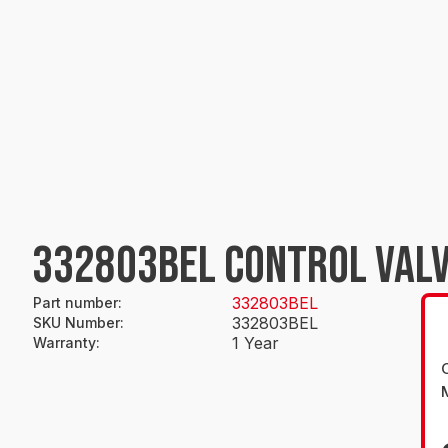
332803BEL CONTROL VALV
332803BEL
Part number
:
332803BEL
SKU Number
:
1 Year
Warranty
: