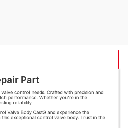
pair Part
 valve control needs. Crafted with precision and
-notch performance. Whether you're in the
ing reliability.
ntrol Valve Body CastG and experience the
 this exceptional control valve body. Trust in the