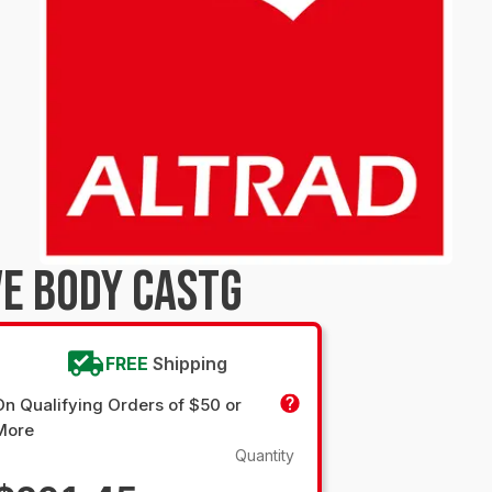
E BODY CASTG
FREE
Shipping
On Qualifying Orders of $50 or
More
Quantity