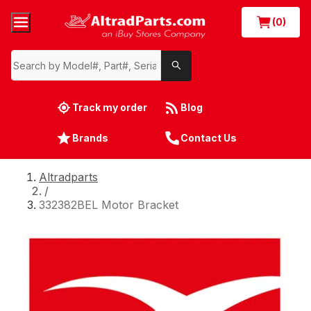
(0)
Track my order
Blog
Brands
Contact Us
Altradparts
/
332382BEL Motor Bracket