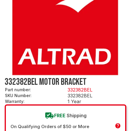
332382BEL MOTOR BRACKET
332382BEL
Part number
:
332382BEL
SKU Number
:
1 Year
Warranty
:
FREE
Shipping
On Qualifying Orders of $50 or More