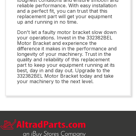
reliable performance. With easy installation
and a perfect fit, you can trust that this
replacement part will get your equipment
up and running in no time.
Don't let a faulty motor bracket slow down
your operations. Invest in the 332382BEL
Motor Bracket and experience the
difference it makes in the performance and
longevity of your machinery. Trust in the
quality and reliability of this replacement
part to keep your equipment running at its
best, day in and day out. Upgrade to the
332382BEL Motor Bracket today and take
your machinery to the next level.