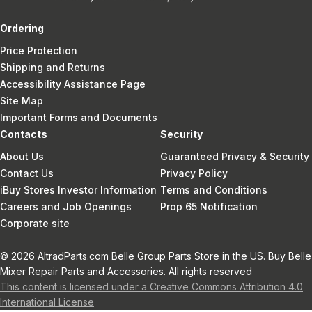
Ordering
Price Protection
Shipping and Returns
Accessibility Assistance Page
Site Map
Important Forms and Documents
Contacts
Security
About Us
Guaranteed Privacy & Security
Contact Us
Privacy Policy
iBuy Stores Investor Information
Terms and Conditions
Careers and Job Openings
Prop 65 Notification
Corporate site
© 2026 AltradParts.com Belle Group Parts Store in the US. Buy Belle
Mixer Repair Parts and Accessories. All rights reserved
This content is licensed under a Creative Commons Attribution 4.0
International License