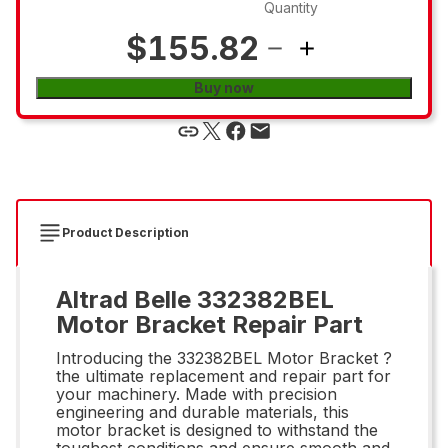
Quantity
$155.82
Buy now
Product Description
Altrad Belle 332382BEL
Motor Bracket Repair Part
Introducing the 332382BEL Motor Bracket ?
the ultimate replacement and repair part for
your machinery. Made with precision
engineering and durable materials, this
motor bracket is designed to withstand the
toughest conditions and ensure smooth and