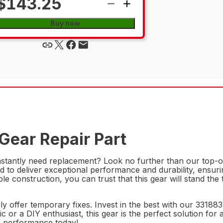
$143.25
Buy now
Gear Repair Part
constantly need replacement? Look no further than our top-o
ed to deliver exceptional performance and durability, ensu
iable construction, you can trust that this gear will stand th
ly offer temporary fixes. Invest in the best with our 3318
 or a DIY enthusiast, this gear is the perfect solution fo
's performance today!