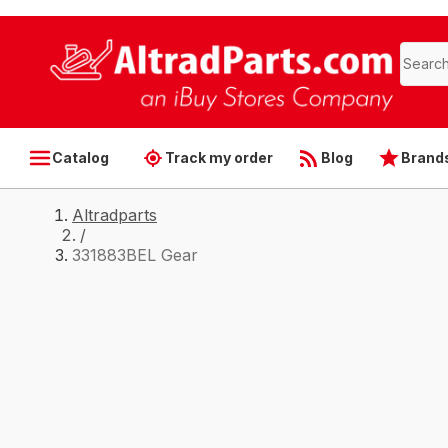
Catalog
Track my order
Blog
Brand
Altradparts
/
331883BEL Gear