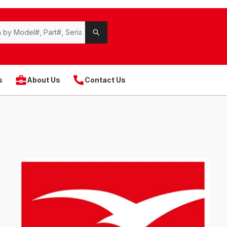
s
About Us
Contact Us