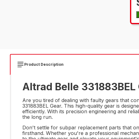
Product Description
Altrad Belle 331883BEL 
Are you tired of dealing with faulty gears that 
331883BEL Gear. This high-quality gear is design
efficiently. With its precision engineering and rel
the long run.
Don't settle for subpar replacement parts that on
firsthand. Whether you're a professional mechanic
to the ultimate gear and elevate your equipment