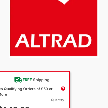
FREE
Shipping
n Qualifying Orders of $50 or
More
Quantity