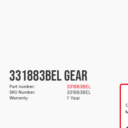
331883BEL GEAR
331883BEL
Part number
:
331883BEL
SKU Number
:
1 Year
Warranty
:
O