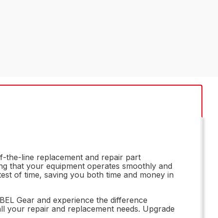
f-the-line replacement and repair part
ring that your equipment operates smoothly and
e test of time, saving you both time and money in
83BEL Gear and experience the difference
r all your repair and replacement needs. Upgrade