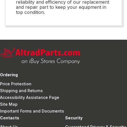
reliability and efficiency of our replacement
and repair part to keep your equipment in
top condition.
Ordering
Price Protection
Shipping and Returns
Accessibility Assistance Page
Site Map
Important Forms and Documents
Contacts
Security
About Us
Guaranteed Privacy & Security