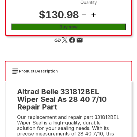
Quantity
$130.98
Buy now
Product Description
Altrad Belle 331812BEL
Wiper Seal As 28 40 7/10
Repair Part
Our replacement and repair part 331812BEL
Wiper Seal is a high-quality, durable
solution for your sealing needs. With its
precise measurements of 28 40 7/10, this