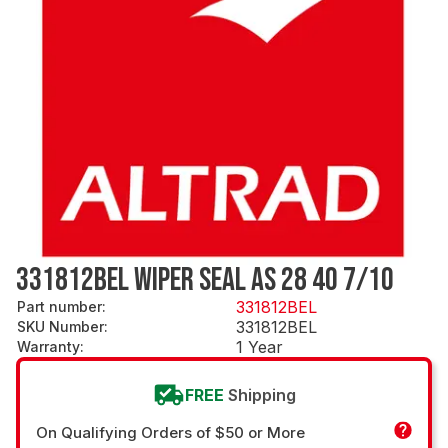
331812BEL WIPER SEAL AS 28 40 7/10
331812BEL
Part number
:
331812BEL
SKU Number
:
1 Year
Warranty
:
FREE
Shipping
On Qualifying Orders of $50 or More