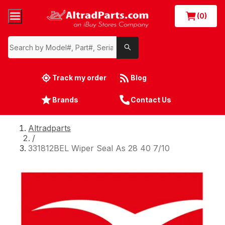
(0)
Track my order
Blog
Brands
Contact Us
Altradparts
/
331812BEL Wiper Seal As 28 40 7/10