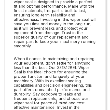
wiper seal is designed to provide a perfect
fit and optimal performance. Made with the
finest materials, this part is built to last,
ensuring long-term reliability and
effectiveness. Investing in this wiper seal will
save you time and money in the long run,
as it will prevent leaks and protect your
equipment from damage. Trust in the
superior quality of our replacement and
repair part to keep your machinery running
smoothly.
When it comes to maintaining and repairing
your equipment, don't settle for anything
less than the best. Our 331812BEL Wiper
Seal is the ideal choice for ensuring the
proper function and longevity of your
machinery. With its excellent sealing
capabilities and precision engineering, this
part offers unmatched performance and
durability. Say goodbye to leaks and
frequent replacements, and choose our
wiper seal for peace of mind and cost-
effective maintenance. Invest in the