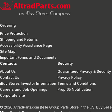
Ordering
Price Protection
Shipping and Returns
Accessibility Assistance Page
Site Map
Important Forms and Documents
Contacts
Security
About Us
Guaranteed Privacy & Security
Contact Us
Privacy Policy
iBuy Stores Investor Information
Terms and Conditions
Careers and Job Openings
Prop 65 Notification
Corporate site
© 2026 AltradParts.com Belle Group Parts Store in the US. Buy Belle