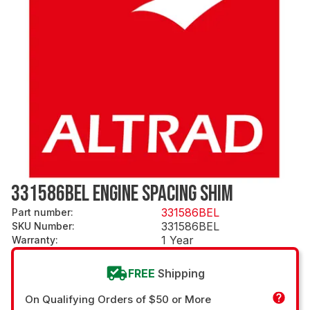
331586BEL ENGINE SPACING SHIM
331586BEL
Part number
:
331586BEL
SKU Number
:
1 Year
Warranty
:
FREE
Shipping
On Qualifying Orders of $50 or More