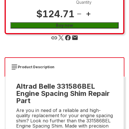
Quantity
$124.71
Buy now
Product Description
Altrad Belle 331586BEL
Engine Spacing Shim Repair
Part
Are you in need of a reliable and high-
quality replacement for your engine spacing
shim? Look no further than the 331586BEL
Engine Spacing Shim. Made with precision