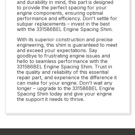
and durability in mind, this part is designed
to provide the perfect spacing for your
engine components, ensuring optimal
performance and efficiency. Don't settle for
subpar replacements – invest in the best
with the 331586BEL Engine Spacing Shim.
With its superior construction and precise
engineering, this shim is guaranteed to meet
and exceed your expectations. Say
goodbye to frustrating engine issues and
hello to seamless performance with the
331586BEL Engine Spacing Shim. Trust in
the quality and reliability of this essential
repair part, and experience the difference it
can make for your engine. Don't wait any
longer – upgrade to the 331586BEL Engine
Spacing Shim today and give your engine
the support it needs to thrive.