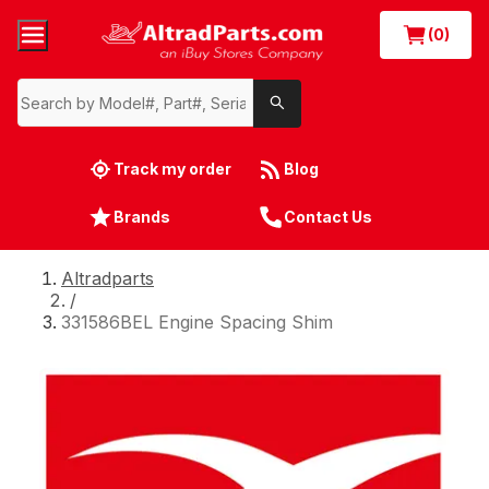
(0)
Track my order
Blog
Brands
Contact Us
Altradparts
/
331586BEL Engine Spacing Shim