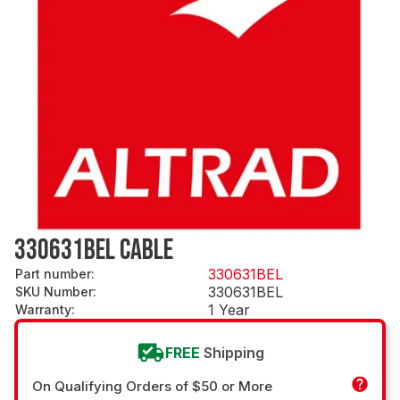
330631BEL CABLE
330631BEL
Part number
:
330631BEL
SKU Number
:
1 Year
Warranty
:
FREE
Shipping
On Qualifying Orders of $50 or More