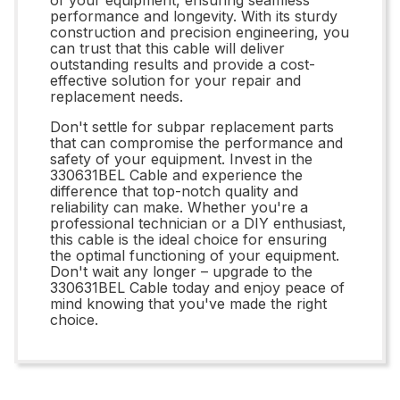
performance and longevity. With its sturdy
construction and precision engineering, you
can trust that this cable will deliver
outstanding results and provide a cost-
effective solution for your repair and
replacement needs.
Don't settle for subpar replacement parts
that can compromise the performance and
safety of your equipment. Invest in the
330631BEL Cable and experience the
difference that top-notch quality and
reliability can make. Whether you're a
professional technician or a DIY enthusiast,
this cable is the ideal choice for ensuring
the optimal functioning of your equipment.
Don't wait any longer – upgrade to the
330631BEL Cable today and enjoy peace of
mind knowing that you've made the right
choice.