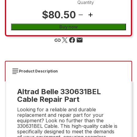
Quantity
$80.50
Buy now
Product Description
Altrad Belle 330631BEL
Cable Repair Part
Looking for a reliable and durable
replacement and repair part for your
equipment? Look no further than the
330631BEL Cable. This high-quality cable is
specifically designed to meet the demands
of your equipment, ensuring seamless