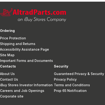
Ordering
Price Protection
Shipping and Returns
Accessibility Assistance Page
Site Map
Important Forms and Documents
Contacts
Security
About Us
Guaranteed Privacy & Security
Contact Us
Privacy Policy
iBuy Stores Investor Information
Terms and Conditions
Careers and Job Openings
Prop 65 Notification
Corporate site