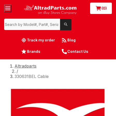
(0)
Track my order
Blog
Brands
Contact Us
Altradparts
/
330631BEL Cable