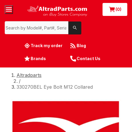
(0)
Track my order
Blog
Brands
Contact Us
Altradparts
/
330270BEL Eye Bolt M12 Collared