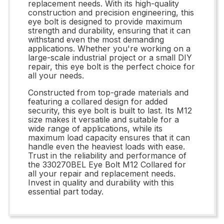
replacement needs. With its high-quality
construction and precision engineering, this
eye bolt is designed to provide maximum
strength and durability, ensuring that it can
withstand even the most demanding
applications. Whether you're working on a
large-scale industrial project or a small DIY
repair, this eye bolt is the perfect choice for
all your needs.
Constructed from top-grade materials and
featuring a collared design for added
security, this eye bolt is built to last. Its M12
size makes it versatile and suitable for a
wide range of applications, while its
maximum load capacity ensures that it can
handle even the heaviest loads with ease.
Trust in the reliability and performance of
the 330270BEL Eye Bolt M12 Collared for
all your repair and replacement needs.
Invest in quality and durability with this
essential part today.