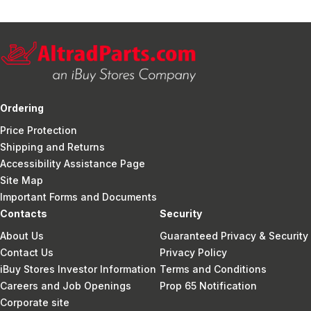
Ordering
Price Protection
Shipping and Returns
Accessibility Assistance Page
Site Map
Important Forms and Documents
Contacts
Security
About Us
Guaranteed Privacy & Security
Contact Us
Privacy Policy
iBuy Stores Investor Information
Terms and Conditions
Careers and Job Openings
Prop 65 Notification
Corporate site