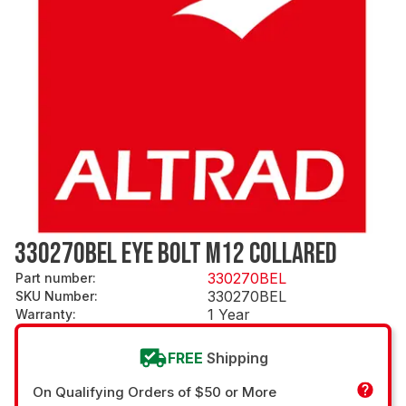
330270BEL EYE BOLT M12 COLLARED
330270BEL
Part number
:
330270BEL
SKU Number
:
1 Year
Warranty
:
FREE
Shipping
On Qualifying Orders of $50 or More