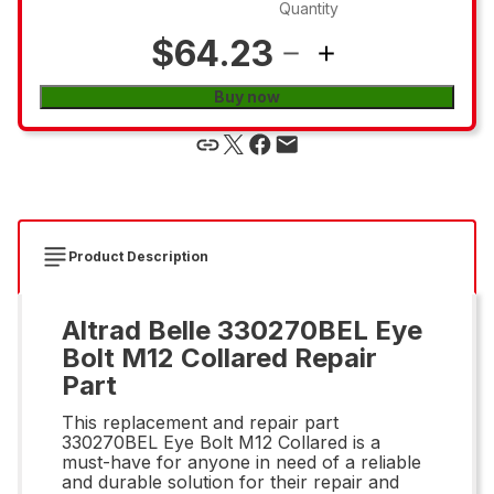
Quantity
$64.23
Buy now
Product Description
Altrad Belle 330270BEL Eye
Bolt M12 Collared Repair
Part
This replacement and repair part
330270BEL Eye Bolt M12 Collared is a
must-have for anyone in need of a reliable
and durable solution for their repair and