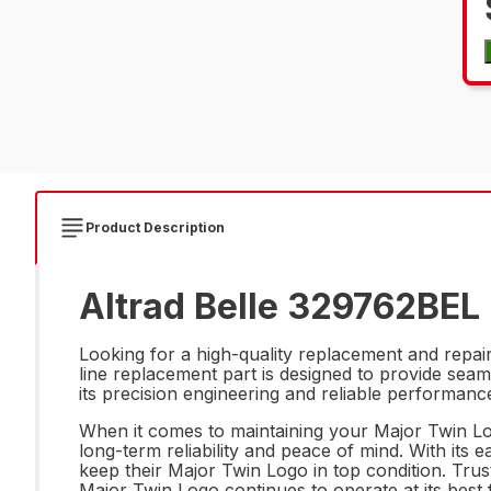
Product Description
Altrad Belle 329762BEL 
Looking for a high-quality replacement and repa
line replacement part is designed to provide seaml
its precision engineering and reliable performan
When it comes to maintaining your Major Twin Log
long-term reliability and peace of mind. With its 
keep their Major Twin Logo in top condition. Tru
Major Twin Logo continues to operate at its best 