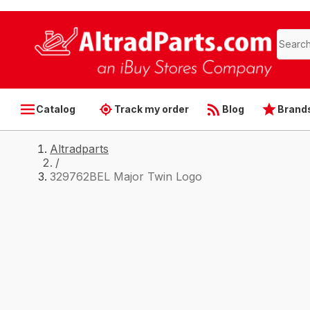
Catalog
Track my order
Blog
Brand
Altradparts
/
329762BEL Major Twin Logo