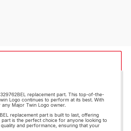
e 329762BEL replacement part. This top-of-the-
Twin Logo continues to perform at its best. With
or any Major Twin Logo owner.
 replacement part is built to last, offering
 part is the perfect choice for anyone looking to
l quality and performance, ensuring that your