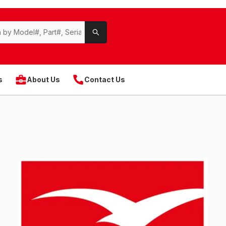
s
About Us
Contact Us