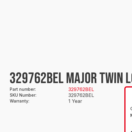
329762BEL MAJOR TWIN 
329762BEL
Part number
:
329762BEL
SKU Number
:
1 Year
Warranty
: