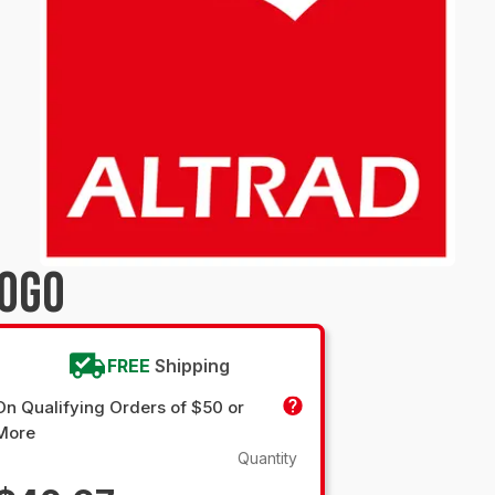
LOGO
FREE
Shipping
On Qualifying Orders of $50 or
More
Quantity