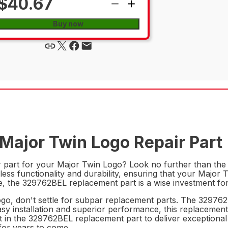
$40.67
Buy now
Major Twin Logo Repair Part
ir part for your Major Twin Logo? Look no further than th
ess functionality and durability, ensuring that your Major 
ce, the 329762BEL replacement part is a wise investment f
o, don't settle for subpar replacement parts. The 329762BEL
easy installation and superior performance, this replacement
st in the 329762BEL replacement part to deliver exceptiona
for years to come.