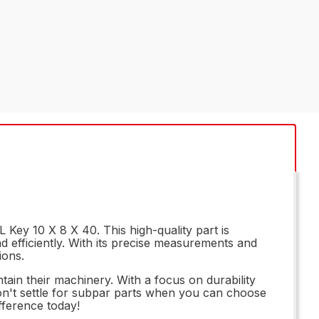
Key 10 X 8 X 40. This high-quality part is
 efficiently. With its precise measurements and
ions.
tain their machinery. With a focus on durability
 Don't settle for subpar parts when you can choose
fference today!