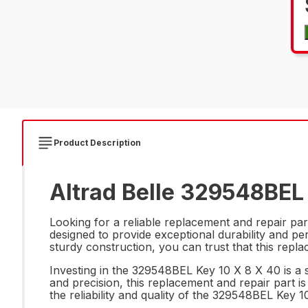
Product Description
Altrad Belle 329548BEL 
Looking for a reliable replacement and repair pa
designed to provide exceptional durability and p
sturdy construction, you can trust that this rep
Investing in the 329548BEL Key 10 X 8 X 40 is a s
and precision, this replacement and repair part i
the reliability and quality of the 329548BEL Key