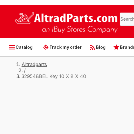
Catalog
Track my order
Blog
Brand
Altradparts
/
329548BEL Key 10 X 8 X 40