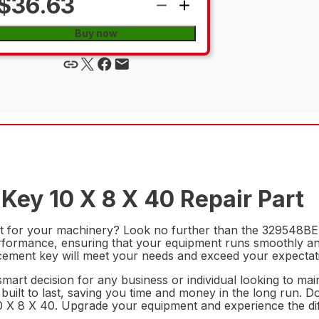
$36.63
Buy now
Key 10 X 8 X 40 Repair Part
rt for your machinery? Look no further than the 329548BEL 
erformance, ensuring that your equipment runs smoothly and
lacement key will meet your needs and exceed your expectat
mart decision for any business or individual looking to main
s built to last, saving you time and money in the long run.
 10 X 8 X 40. Upgrade your equipment and experience the di