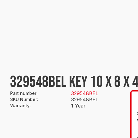
329548BEL KEY 10 X 8 X 
329548BEL
Part number
:
329548BEL
SKU Number
:
1 Year
Warranty
: