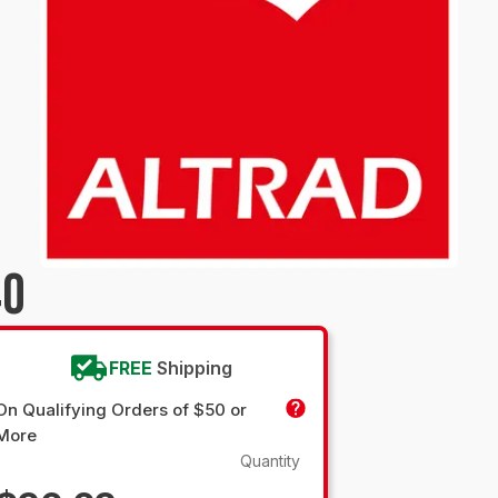
40
FREE
Shipping
On Qualifying Orders of $50 or
More
Quantity