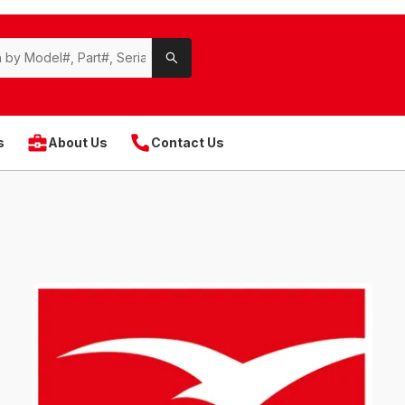
s
About Us
Contact Us