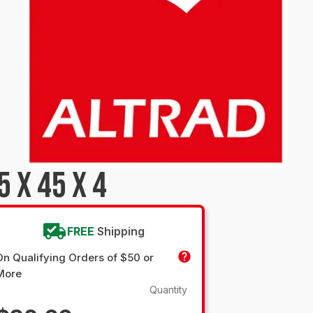
 X 45 X 4
FREE
Shipping
On Qualifying Orders of $50 or
More
Quantity