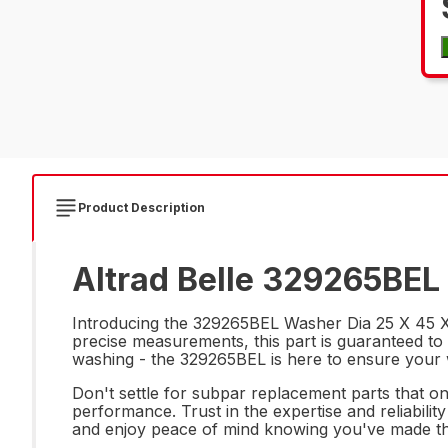
Product Description
Altrad Belle 329265BEL 
Introducing the 329265BEL Washer Dia 25 X 45 X 4
precise measurements, this part is guaranteed to 
washing - the 329265BEL is here to ensure your 
Don't settle for subpar replacement parts that on
performance. Trust in the expertise and reliabili
and enjoy peace of mind knowing you've made th