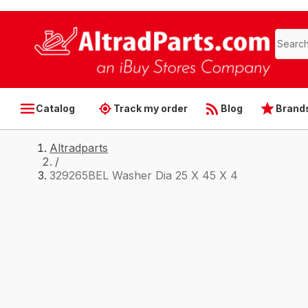
Catalog
Track my order
Blog
Brand
Altradparts
/
329265BEL Washer Dia 25 X 45 X 4