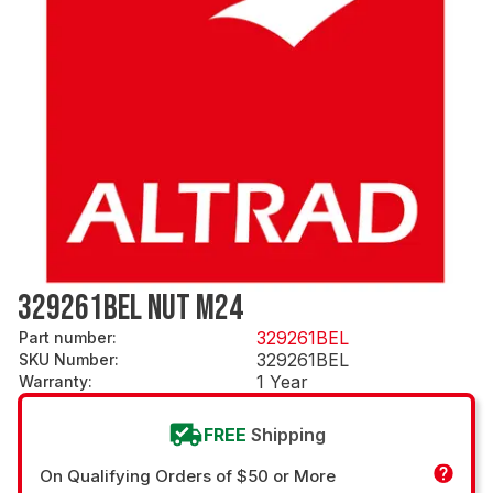
329261BEL NUT M24
329261BEL
Part number
:
329261BEL
SKU Number
:
1 Year
Warranty
:
FREE
Shipping
On Qualifying Orders of $50 or More