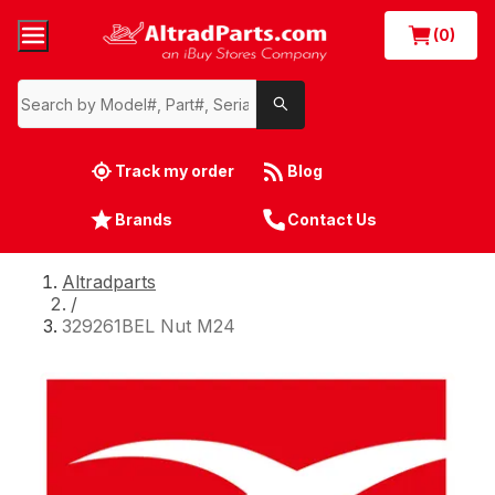
(0)
Track my order
Blog
Brands
Contact Us
Altradparts
/
329261BEL Nut M24