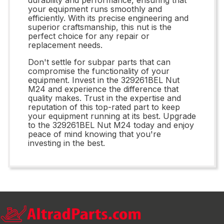
your equipment runs smoothly and
efficiently. With its precise engineering and
superior craftsmanship, this nut is the
perfect choice for any repair or
replacement needs.
Don't settle for subpar parts that can
compromise the functionality of your
equipment. Invest in the 329261BEL Nut
M24 and experience the difference that
quality makes. Trust in the expertise and
reputation of this top-rated part to keep
your equipment running at its best. Upgrade
to the 329261BEL Nut M24 today and enjoy
peace of mind knowing that you're
investing in the best.