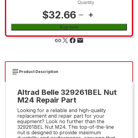
Quantity
$32.66
Buy now
Product Description
Altrad Belle 329261BEL Nut
M24 Repair Part
Looking for a reliable and high-quality
replacement and repair part for your
equipment? Look no further than the
329261BEL Nut M24. This top-of-the-line
nut is designed to provide maximum
durability and performance, ensuring that