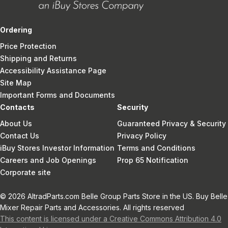
Ordering
Price Protection
Shipping and Returns
Accessibility Assistance Page
Site Map
Important Forms and Documents
Contacts
Security
About Us
Guaranteed Privacy & Security
Contact Us
Privacy Policy
iBuy Stores Investor Information
Terms and Conditions
Careers and Job Openings
Prop 65 Notification
Corporate site
© 2026 AltradParts.com Belle Group Parts Store in the US. Buy Belle
Mixer Repair Parts and Accessories. All rights reserved
This content is licensed under a Creative Commons Attribution 4.0