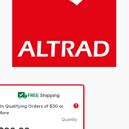
FREE
Shipping
On Qualifying Orders of $50 or
More
Quantity