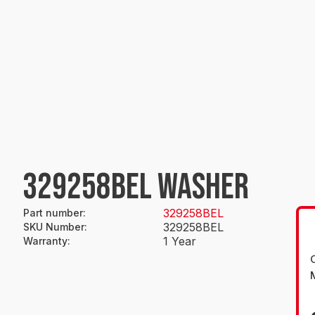
329258BEL WASHER
329258BEL
Part number
:
329258BEL
SKU Number
:
1 Year
Warranty
: