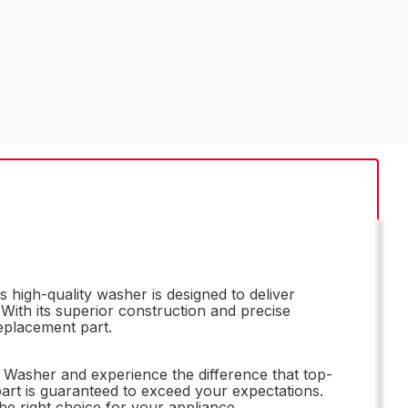
high-quality washer is designed to deliver
With its superior construction and precise
eplacement part.
 Washer and experience the difference that top-
part is guaranteed to exceed your expectations.
e right choice for your appliance.