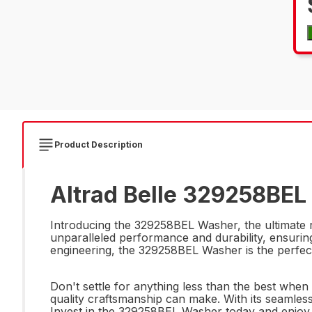
Product Description
Altrad Belle 329258BEL
Introducing the 329258BEL Washer, the ultimate r
unparalleled performance and durability, ensuring
engineering, the 329258BEL Washer is the perfect
Don't settle for anything less than the best wh
quality craftsmanship can make. With its seamles
Invest in the 329258BEL Washer today and enjoy 