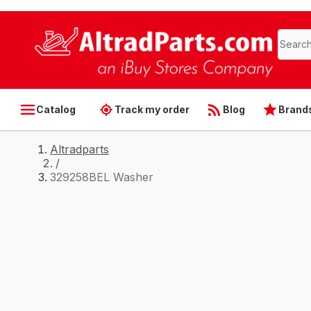
Catalog
Track my order
Blog
Brand
Altradparts
/
329258BEL Washer