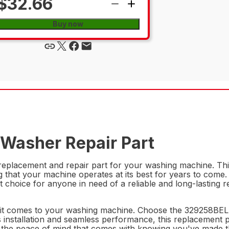
$32.66
Buy now
 Washer Repair Part
eplacement and repair part for your washing machine. This 
 that your machine operates at its best for years to come. 
 choice for anyone in need of a reliable and long-lasting r
en it comes to your washing machine. Choose the 329258BEL
s installation and seamless performance, this replacement 
the peace of mind that comes with knowing you've made th