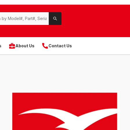
s
About Us
Contact Us