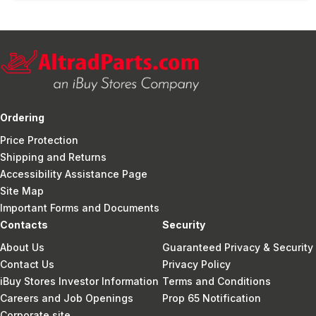
Ordering
Price Protection
Shipping and Returns
Accessibility Assistance Page
Site Map
Important Forms and Documents
Contacts
Security
About Us
Guaranteed Privacy & Security
Contact Us
Privacy Policy
iBuy Stores Investor Information
Terms and Conditions
Careers and Job Openings
Prop 65 Notification
Corporate site