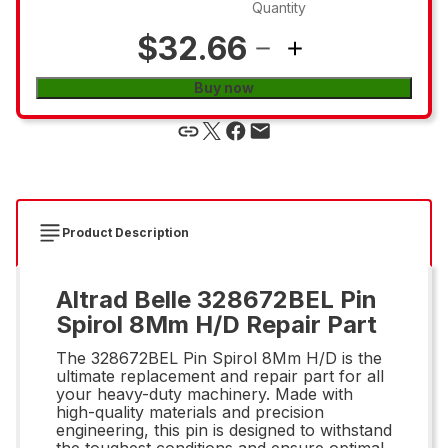
Quantity
$32.66
Buy now
Product Description
Altrad Belle 328672BEL Pin
Spirol 8Mm H/D Repair Part
The 328672BEL Pin Spirol 8Mm H/D is the
ultimate replacement and repair part for all
your heavy-duty machinery. Made with
high-quality materials and precision
engineering, this pin is designed to withstand
the toughest conditions and ensure optimal