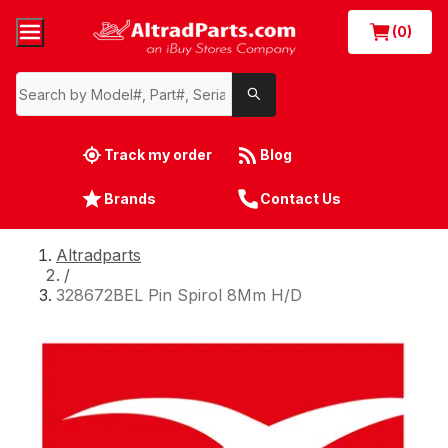
(0)
Track my order
Blog
Brands
Contact Us
Altradparts
/
328672BEL Pin Spirol 8Mm H/D