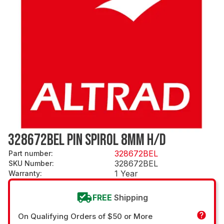
328672BEL PIN SPIROL 8MM H/D
328672BEL
Part number
:
328672BEL
SKU Number
:
1 Year
Warranty
:
FREE
Shipping
On Qualifying Orders of $50 or More