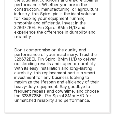
performance. Whether you are in the
construction, manufacturing, or agricultural
industry, this Spirol pin is the ideal solution
for keeping your equipment running
smoothly and efficiently. Invest in the
328672BEL Pin Spirol 8Mm H/D and
experience the difference in durability and
reliability.
Don't compromise on the quality and
performance of your machinery. Trust the
328672BEL Pin Spirol 8Mm H/D to deliver
outstanding results and superior durability.
With its easy installation and long-lasting
durability, this replacement part is a smart
investment for any business looking to
maximize the lifespan and efficiency of their
heavy-duty equipment. Say goodbye to
frequent repairs and downtime, and choose
the 328672BEL Pin Spirol 8Mm H/D for
unmatched reliability and performance.