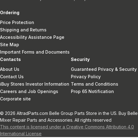
Ordering
Price Protection
Shipping and Returns
Accessibility Assistance Page
Site Map
Important Forms and Documents
Contacts
Security
About Us
Guaranteed Privacy & Security
Contact Us
Privacy Policy
iBuy Stores Investor Information
Terms and Conditions
Careers and Job Openings
Prop 65 Notification
Corporate site
© 2026 AltradParts.com Belle Group Parts Store in the US. Buy Belle
Mixer Repair Parts and Accessories. All rights reserved
This content is licensed under a Creative Commons Attribution 4.0
International License