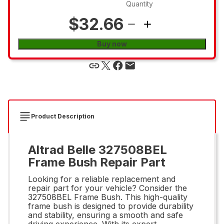
Quantity
$32.66
Buy now
Product Description
Altrad Belle 327508BEL
Frame Bush Repair Part
Looking for a reliable replacement and
repair part for your vehicle? Consider the
327508BEL Frame Bush. This high-quality
frame bush is designed to provide durability
and stability, ensuring a smooth and safe
driving experience. With its expert