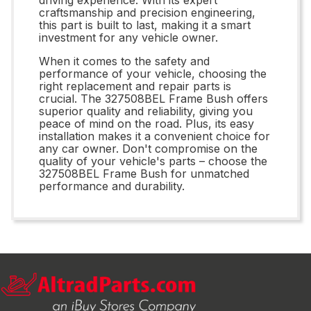
craftsmanship and precision engineering,
this part is built to last, making it a smart
investment for any vehicle owner.
When it comes to the safety and
performance of your vehicle, choosing the
right replacement and repair parts is
crucial. The 327508BEL Frame Bush offers
superior quality and reliability, giving you
peace of mind on the road. Plus, its easy
installation makes it a convenient choice for
any car owner. Don't compromise on the
quality of your vehicle's parts – choose the
327508BEL Frame Bush for unmatched
performance and durability.