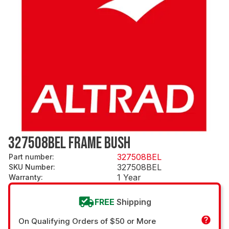
327508BEL FRAME BUSH
327508BEL
Part number
:
327508BEL
SKU Number
:
1 Year
Warranty
:
FREE
Shipping
On Qualifying Orders of $50 or More