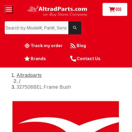
(0)
Track my order
Blog
Brands
Contact Us
Altradparts
/
327508BEL Frame Bush