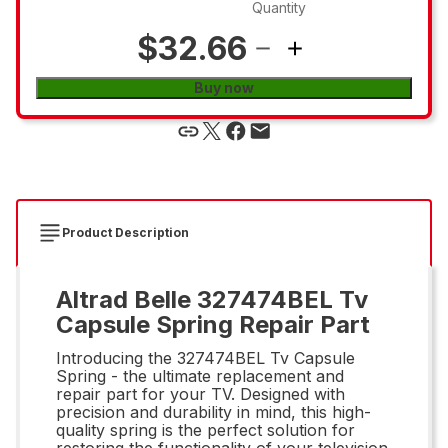
Quantity
$32.66
Buy now
Product Description
Altrad Belle 327474BEL Tv
Capsule Spring Repair Part
Introducing the 327474BEL Tv Capsule
Spring - the ultimate replacement and
repair part for your TV. Designed with
precision and durability in mind, this high-
quality spring is the perfect solution for
restoring the functionality of your television.