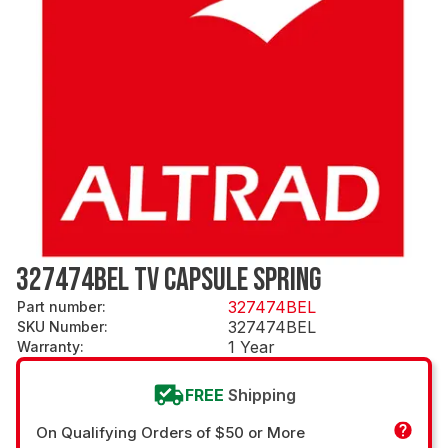
327474BEL TV CAPSULE SPRING
327474BEL
Part number
:
327474BEL
SKU Number
:
1 Year
Warranty
:
FREE
Shipping
On Qualifying Orders of $50 or More