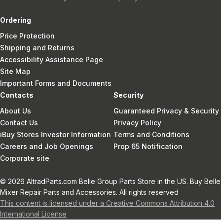
Ordering
Price Protection
Shipping and Returns
Accessibility Assistance Page
Site Map
Important Forms and Documents
Contacts
Security
About Us
Guaranteed Privacy & Security
Contact Us
Privacy Policy
iBuy Stores Investor Information
Terms and Conditions
Careers and Job Openings
Prop 65 Notification
Corporate site
© 2026 AltradParts.com Belle Group Parts Store in the US. Buy Belle
Mixer Repair Parts and Accessories. All rights reserved
This content is licensed under a Creative Commons Attribution 4.0
International License