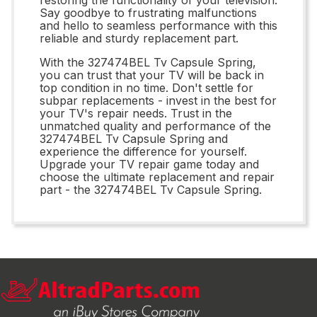
Say goodbye to frustrating malfunctions
and hello to seamless performance with this
reliable and sturdy replacement part.
With the 327474BEL Tv Capsule Spring,
you can trust that your TV will be back in
top condition in no time. Don't settle for
subpar replacements - invest in the best for
your TV's repair needs. Trust in the
unmatched quality and performance of the
327474BEL Tv Capsule Spring and
experience the difference for yourself.
Upgrade your TV repair game today and
choose the ultimate replacement and repair
part - the 327474BEL Tv Capsule Spring.