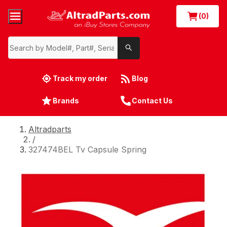
(0)
Track my order
Blog
Brands
Contact Us
Altradparts
/
327474BEL Tv Capsule Spring