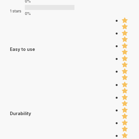
0%
1 stars
0%
Easy to use
Durability