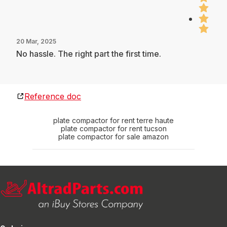
20 Mar, 2025
No hassle. The right part the first time.
Reference doc
plate compactor for rent terre haute
plate compactor for rent tucson
plate compactor for sale amazon