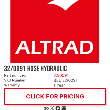
32/0091 HOSE HYDRAULIC
32/0091
Part number
:
BEL-32/0091
SKU Number
:
1 Year
Warranty
:
CLICK FOR PRICING