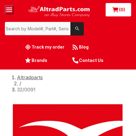
(0)
Track my order
Blog
Brands
Contact Us
Altradparts
/
32/0091