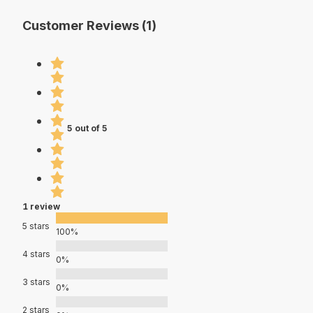
Customer Reviews (1)
5 out of 5
1 review
5 stars
100%
4 stars
0%
3 stars
0%
2 stars