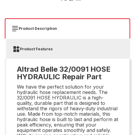
Product Description
Product Features
Altrad Belle 32/0091 HOSE
HYDRAULIC Repair Part
We have the perfect solution for your
hydraulic hose replacement needs. The
32/0091 HOSE HYDRAULIC is a high-
quality, durable part that is designed to
withstand the rigors of heavy-duty industrial
use. Made from top-notch materials, this
hydraulic hose is built to last and perform at
peak efficiency, ensuring that your
equipment operates smoothly and safely.