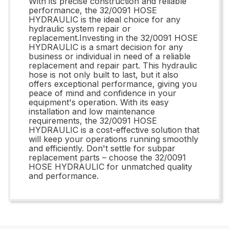
With its precise construction and reliable
performance, the 32/0091 HOSE
HYDRAULIC is the ideal choice for any
hydraulic system repair or
replacement.Investing in the 32/0091 HOSE
HYDRAULIC is a smart decision for any
business or individual in need of a reliable
replacement and repair part. This hydraulic
hose is not only built to last, but it also
offers exceptional performance, giving you
peace of mind and confidence in your
equipment's operation. With its easy
installation and low maintenance
requirements, the 32/0091 HOSE
HYDRAULIC is a cost-effective solution that
will keep your operations running smoothly
and efficiently. Don't settle for subpar
replacement parts – choose the 32/0091
HOSE HYDRAULIC for unmatched quality
and performance.