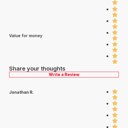
Value for money
Share your thoughts
Write a Review
Jonathan R.