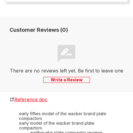
Customer Reviews (0)
There are no reviews left yet. Be first to leave one
Write a Review
Reference doc
early fifties model of the wacker brand plate
compactors
early model of the wacker brand plate
compactors
earthquake plate compactor reviews