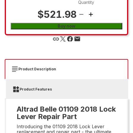
Quantity
$521.98
Buy now
Product Description
Product Features
Altrad Belle 01109 2018 Lock
Lever Repair Part
Introducing the 01109 2018 Lock Lever
replacement and repair part - the ultimate