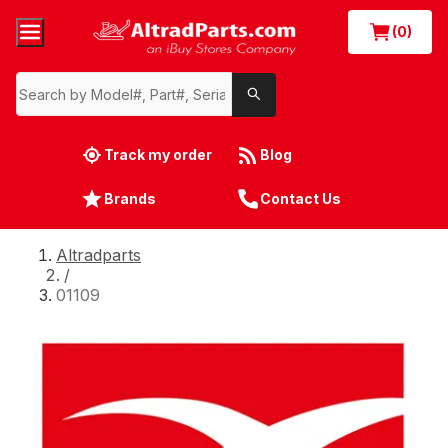
(0)
Track my order
Blog
Brands
Contact Us
Altradparts
/
01109