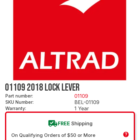
01109 2018 LOCK LEVER
01109
Part number
:
BEL-01109
SKU Number
:
1 Year
Warranty
:
FREE
Shipping
On Qualifying Orders of $50 or More