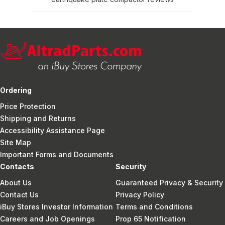
Ordering
Price Protection
Shipping and Returns
Accessibility Assistance Page
Site Map
Important Forms and Documents
Contacts
Security
About Us
Guaranteed Privacy & Security
Contact Us
Privacy Policy
iBuy Stores Investor Information
Terms and Conditions
Careers and Job Openings
Prop 65 Notification