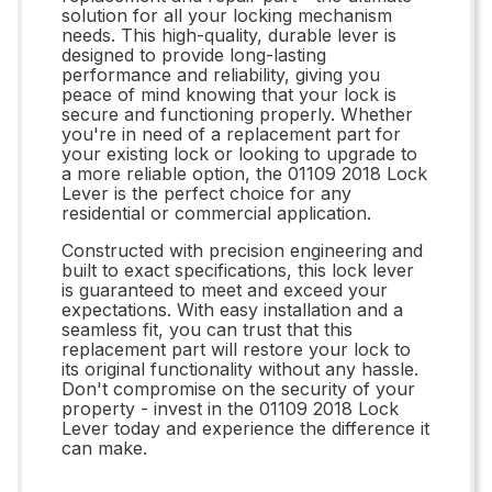
solution for all your locking mechanism
needs. This high-quality, durable lever is
designed to provide long-lasting
performance and reliability, giving you
peace of mind knowing that your lock is
secure and functioning properly. Whether
you're in need of a replacement part for
your existing lock or looking to upgrade to
a more reliable option, the 01109 2018 Lock
Lever is the perfect choice for any
residential or commercial application.
Constructed with precision engineering and
built to exact specifications, this lock lever
is guaranteed to meet and exceed your
expectations. With easy installation and a
seamless fit, you can trust that this
replacement part will restore your lock to
its original functionality without any hassle.
Don't compromise on the security of your
property - invest in the 01109 2018 Lock
Lever today and experience the difference it
can make.