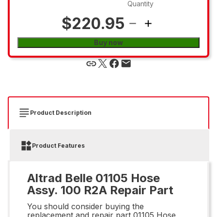
Quantity
$220.95
Buy now
Product Description
Product Features
Altrad Belle 01105 Hose
Assy. 100 R2A Repair Part
You should consider buying the
replacement and repair part 01105 Hose