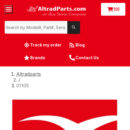
(0)
Track my order
Blog
Brands
Contact Us
Altradparts
/
01105