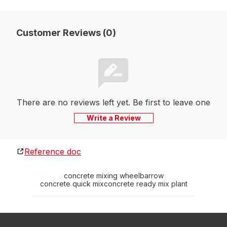
Customer Reviews (0)
There are no reviews left yet. Be first to leave one
Write a Review
Reference doc
concrete mixing wheelbarrow
concrete quick mix
concrete ready mix plant