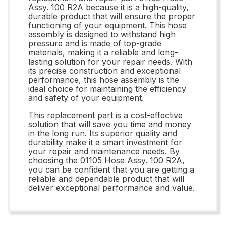
Assy. 100 R2A because it is a high-quality,
durable product that will ensure the proper
functioning of your equipment. This hose
assembly is designed to withstand high
pressure and is made of top-grade
materials, making it a reliable and long-
lasting solution for your repair needs. With
its precise construction and exceptional
performance, this hose assembly is the
ideal choice for maintaining the efficiency
and safety of your equipment.
This replacement part is a cost-effective
solution that will save you time and money
in the long run. Its superior quality and
durability make it a smart investment for
your repair and maintenance needs. By
choosing the 01105 Hose Assy. 100 R2A,
you can be confident that you are getting a
reliable and dependable product that will
deliver exceptional performance and value.