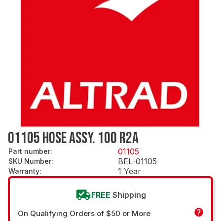
01105 HOSE ASSY. 100 R2A
01105
Part number
:
BEL-01105
SKU Number
:
1 Year
Warranty
:
FREE
Shipping
On Qualifying Orders of $50 or More