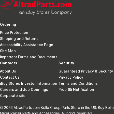
Ordering
Price Protection
Shipping and Returns
Accessibility Assistance Page
Site Map
Important Forms and Documents
Contacts
Security
About Us
Guaranteed Privacy & Security
Contact Us
Privacy Policy
iBuy Stores Investor Information
Terms and Conditions
Careers and Job Openings
Prop 65 Notification
Corporate site
© 2026 AltradParts.com Belle Group Parts Store in the US. Buy Belle
Mixer Repair Parts and Accessories. All rights reserved