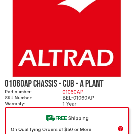
01060AP CHASSIS - CUB - A PLANT
01060AP
Part number
:
BEL-01060AP
SKU Number
:
1 Year
Warranty
:
FREE
Shipping
On Qualifying Orders of $50 or More