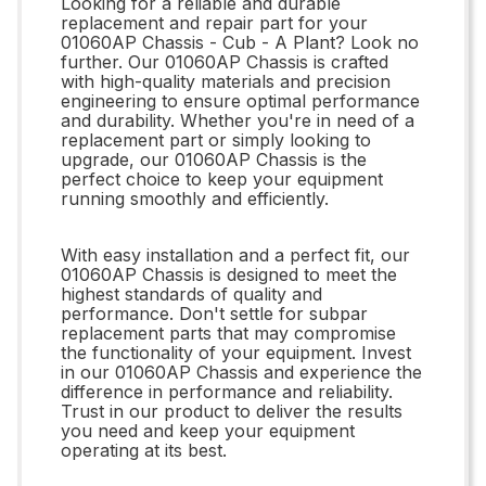
Looking for a reliable and durable
replacement and repair part for your
01060AP Chassis - Cub - A Plant? Look no
further. Our 01060AP Chassis is crafted
with high-quality materials and precision
engineering to ensure optimal performance
and durability. Whether you're in need of a
replacement part or simply looking to
upgrade, our 01060AP Chassis is the
perfect choice to keep your equipment
running smoothly and efficiently.
With easy installation and a perfect fit, our
01060AP Chassis is designed to meet the
highest standards of quality and
performance. Don't settle for subpar
replacement parts that may compromise
the functionality of your equipment. Invest
in our 01060AP Chassis and experience the
difference in performance and reliability.
Trust in our product to deliver the results
you need and keep your equipment
operating at its best.