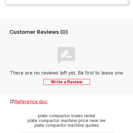
Customer Reviews (0)
There are no reviews left yet. Be first to leave one
Write a Review
Reference doc
plate compactor lowes rental
plate compactor machine price near me
plate compactor machine quotes