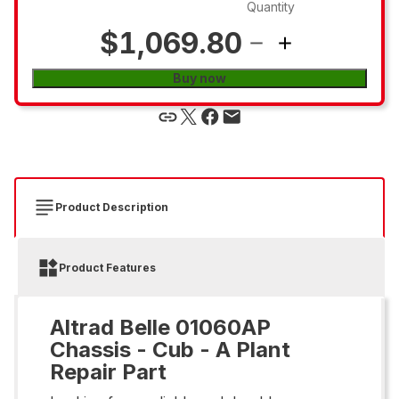
Quantity
$1,069.80
Buy now
Product Description
Product Features
Altrad Belle 01060AP
Chassis - Cub - A Plant
Repair Part