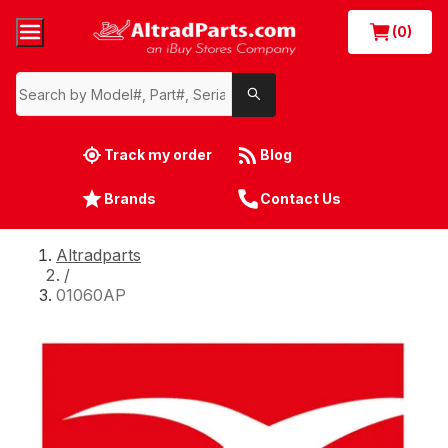
(0)
Track my order
Blog
Brands
Contact Us
Altradparts
/
01060AP