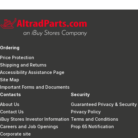
Ordering
Price Protection
Shipping and Returns
Accessibility Assistance Page
Site Map
Important Forms and Documents
Contacts
Security
About Us
Guaranteed Privacy & Security
Contact Us
Privacy Policy
iBuy Stores Investor Information
Terms and Conditions
Careers and Job Openings
Prop 65 Notification
Corporate site