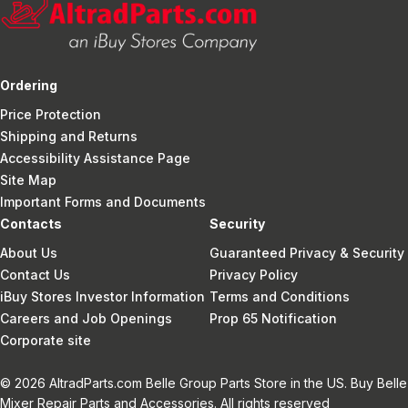
Ordering
Price Protection
Shipping and Returns
Accessibility Assistance Page
Site Map
Important Forms and Documents
Contacts
Security
About Us
Guaranteed Privacy & Security
Contact Us
Privacy Policy
iBuy Stores Investor Information
Terms and Conditions
Careers and Job Openings
Prop 65 Notification
Corporate site
© 2026 AltradParts.com Belle Group Parts Store in the US. Buy Belle
Mixer Repair Parts and Accessories. All rights reserved