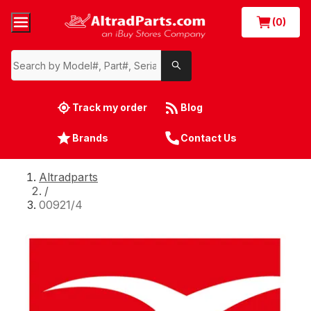
(0)
Track my order
Blog
Brands
Contact Us
Altradparts
/
00921/4