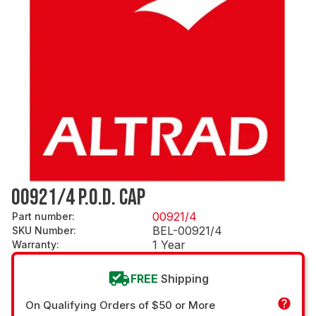
00921/4 P.O.D. CAP
00921/4
Part number
:
BEL-00921/4
SKU Number
:
1 Year
Warranty
:
FREE
Shipping
On Qualifying Orders of $50 or More