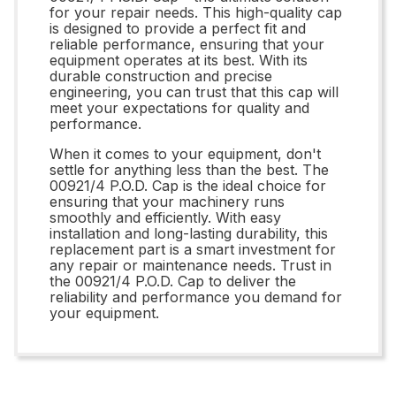
for your repair needs. This high-quality cap
is designed to provide a perfect fit and
reliable performance, ensuring that your
equipment operates at its best. With its
durable construction and precise
engineering, you can trust that this cap will
meet your expectations for quality and
performance.
When it comes to your equipment, don't
settle for anything less than the best. The
00921/4 P.O.D. Cap is the ideal choice for
ensuring that your machinery runs
smoothly and efficiently. With easy
installation and long-lasting durability, this
replacement part is a smart investment for
any repair or maintenance needs. Trust in
the 00921/4 P.O.D. Cap to deliver the
reliability and performance you demand for
your equipment.