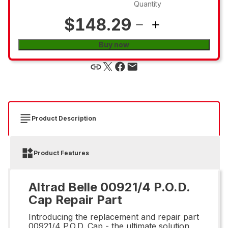
Quantity
$148.29
Buy now
Product Description
Product Features
Altrad Belle 00921/4 P.O.D.
Cap Repair Part
Introducing the replacement and repair part
00921/4 P.O.D. Cap - the ultimate solution