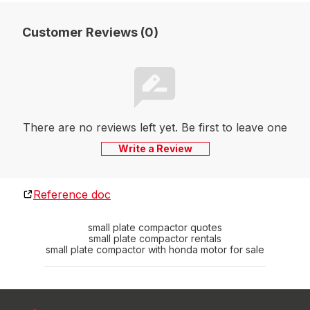
Customer Reviews (0)
There are no reviews left yet. Be first to leave one
Write a Review
Reference doc
small plate compactor quotes
small plate compactor rentals
small plate compactor with honda motor for sale