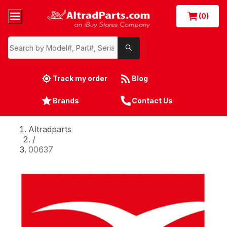
(0)
Track my order
Blog
Brands
Contact Us
Altradparts
/
00637