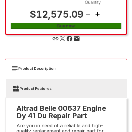
Quantity
$12,575.09
Buy now
Product Description
Product Features
Altrad Belle 00637 Engine
Dy 41 Du Repair Part
Are you in need of a reliable and high-
quality replacement and repair part for