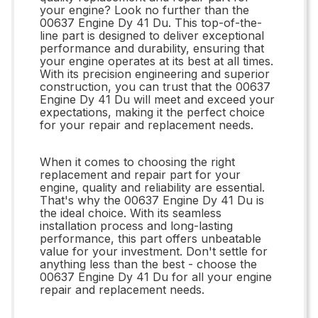
your engine? Look no further than the
00637 Engine Dy 41 Du. This top-of-the-
line part is designed to deliver exceptional
performance and durability, ensuring that
your engine operates at its best at all times.
With its precision engineering and superior
construction, you can trust that the 00637
Engine Dy 41 Du will meet and exceed your
expectations, making it the perfect choice
for your repair and replacement needs.
When it comes to choosing the right
replacement and repair part for your
engine, quality and reliability are essential.
That's why the 00637 Engine Dy 41 Du is
the ideal choice. With its seamless
installation process and long-lasting
performance, this part offers unbeatable
value for your investment. Don't settle for
anything less than the best - choose the
00637 Engine Dy 41 Du for all your engine
repair and replacement needs.