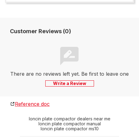
Customer Reviews (0)
There are no reviews left yet. Be first to leave one
Write a Review
Reference doc
loncin plate compactor dealers near me
loncin plate compactor manual
loncin plate compactor ms10