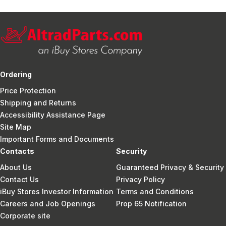
Ordering
Price Protection
Shipping and Returns
Accessibility Assistance Page
Site Map
Important Forms and Documents
Contacts
Security
About Us
Guaranteed Privacy & Security
Contact Us
Privacy Policy
iBuy Stores Investor Information
Terms and Conditions
Careers and Job Openings
Prop 65 Notification
Corporate site