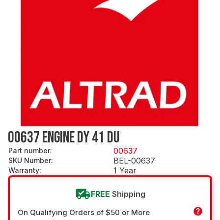
00637 ENGINE DY 41 DU
00637
Part number
:
BEL-00637
SKU Number
:
1 Year
Warranty
:
FREE
Shipping
On Qualifying Orders of $50 or More