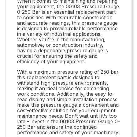
When it comes to maintaining and repairing
your equipment, the 00103 Pressure Gauge
0-250 Bar is an essential replacement part
to consider. With its durable construction
and accurate readings, this pressure gauge
is designed to provide reliable performance
in a variety of industrial applications.
Whether you're in the manufacturing,
automotive, or construction industry,
having a dependable pressure gauge is
crucial for ensuring the safety and
efficiency of your equipment.
With a maximum pressure rating of 250 bar,
this replacement part is designed to
withstand high-pressure environments,
making it an ideal choice for demanding
work conditions. Additionally, the easy-to-
read display and simple installation process
make this pressure gauge a convenient and
cost-effective solution for your equipment
maintenance needs. Don't wait until it's too
late - invest in the 00103 Pressure Gauge 0-
250 Bar and ensure the continued
performance and safety of your machinery.