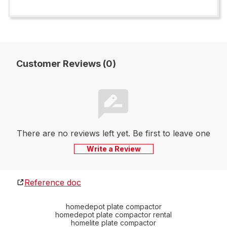
Customer Reviews (0)
There are no reviews left yet. Be first to leave one
Write a Review
Reference doc
homedepot plate compactor
homedepot plate compactor rental
homelite plate compactor