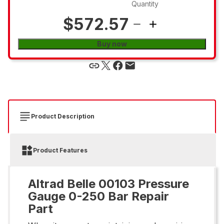
Quantity
$572.57
Buy now
Product Description
Product Features
Altrad Belle 00103 Pressure
Gauge 0-250 Bar Repair
Part