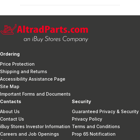
Ordering
Price Protection
Shipping and Returns
Accessibility Assistance Page
Site Map
Important Forms and Documents
Contacts
Security
About Us
Guaranteed Privacy & Security
Contact Us
Privacy Policy
iBuy Stores Investor Information
Terms and Conditions
Careers and Job Openings
Prop 65 Notification