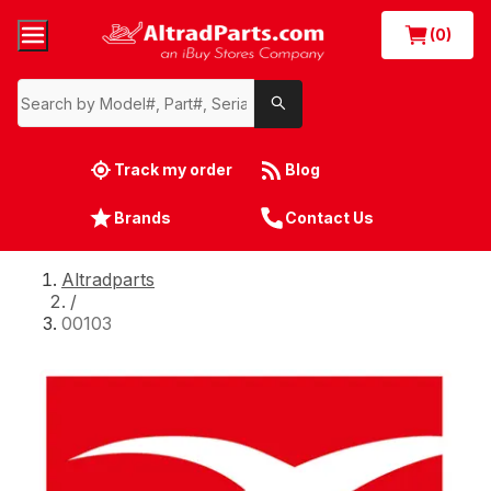
(0)
Track my order
Blog
Brands
Contact Us
Altradparts
/
00103