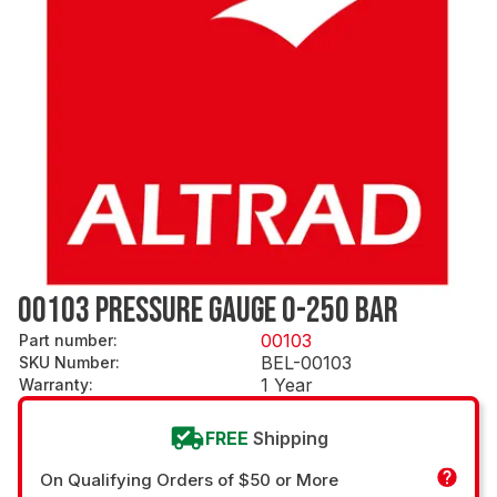
00103 PRESSURE GAUGE 0-250 BAR
00103
Part number
:
BEL-00103
SKU Number
:
1 Year
Warranty
:
FREE
Shipping
On Qualifying Orders of $50 or More